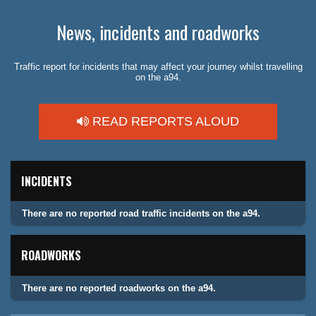
News, incidents and roadworks
Traffic report for incidents that may affect your journey whilst travelling
on the a94.
READ REPORTS ALOUD
INCIDENTS
There are no reported road traffic incidents on the a94.
ROADWORKS
There are no reported roadworks on the a94.