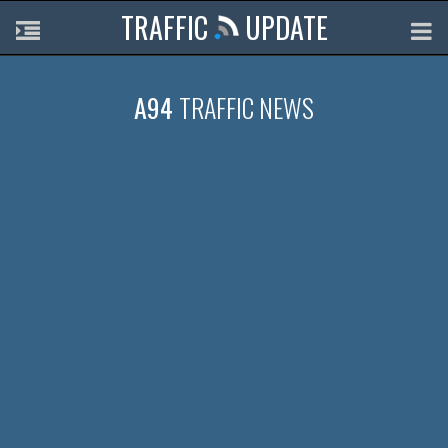
TRAFFIC
UPDATE
A94
TRAFFIC NEWS