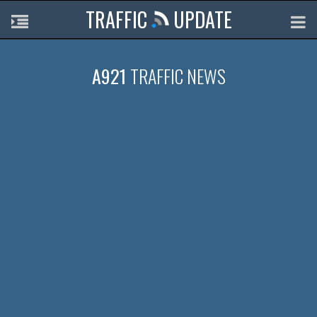
TRAFFIC
UPDATE
A921
TRAFFIC NEWS