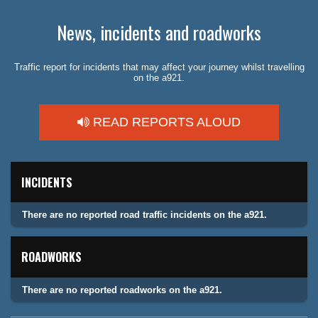
News, incidents and roadworks
Traffic report for incidents that may affect your journey whilst travelling
on the a921.
READ REPORTS ALOUD
INCIDENTS
There are no reported road traffic incidents on the a921.
ROADWORKS
There are no reported roadworks on the a921.