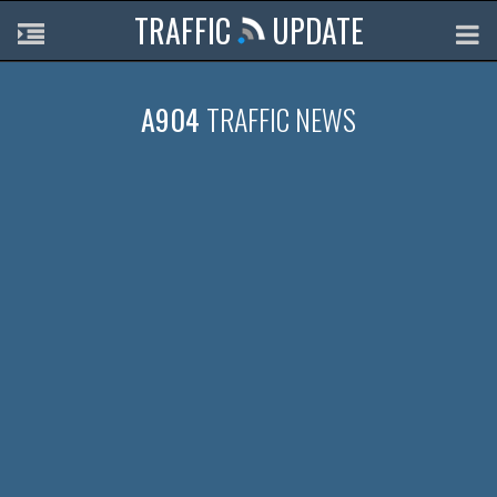
TRAFFIC
UPDATE
A904
TRAFFIC NEWS