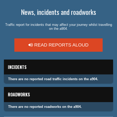
News, incidents and roadworks
Traffic report for incidents that may affect your journey whilst travelling
on the a904.
READ REPORTS ALOUD
INCIDENTS
There are no reported road traffic incidents on the a904.
ROADWORKS
There are no reported roadworks on the a904.