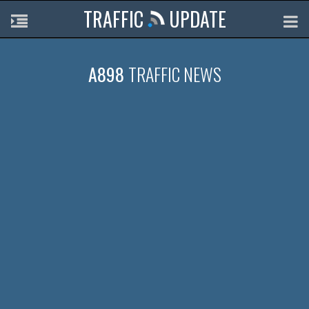
TRAFFIC
UPDATE
A898
TRAFFIC NEWS