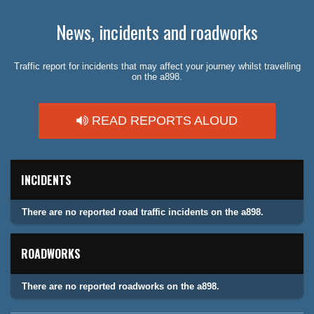
News, incidents and roadworks
Traffic report for incidents that may affect your journey whilst travelling
on the a898.
READ REPORTS ALOUD
INCIDENTS
There are no reported road traffic incidents on the a898.
ROADWORKS
There are no reported roadworks on the a898.