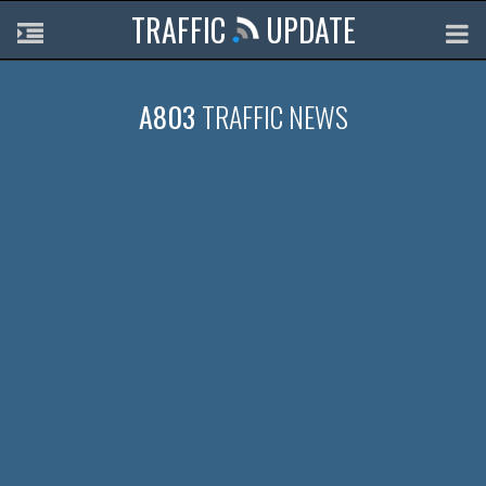
TRAFFIC
UPDATE
A803
TRAFFIC NEWS