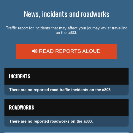
News, incidents and roadworks
Traffic report for incidents that may affect your journey whilst travelling
on the a803.
READ REPORTS ALOUD
INCIDENTS
There are no reported road traffic incidents on the a803.
ROADWORKS
There are no reported roadworks on the a803.