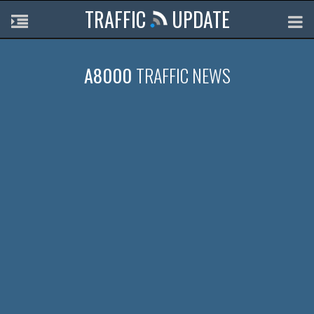
TRAFFIC
UPDATE
A8000
TRAFFIC NEWS