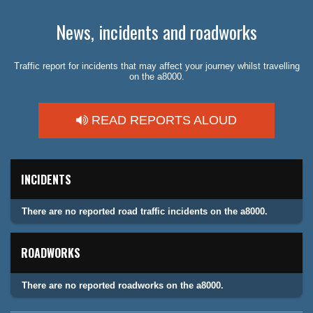
News, incidents and roadworks
Traffic report for incidents that may affect your journey whilst travelling
on the a8000.
READ REPORTS ALOUD
INCIDENTS
There are no reported road traffic incidents on the a8000.
ROADWORKS
There are no reported roadworks on the a8000.