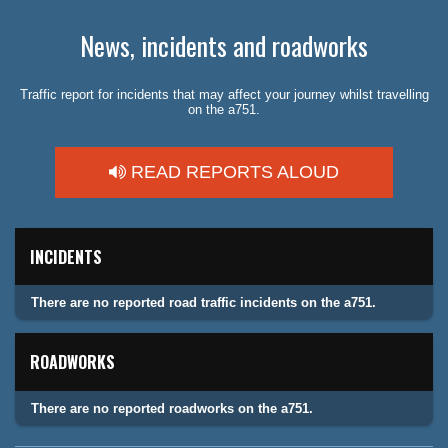
News, incidents and roadworks
Traffic report for incidents that may affect your journey whilst travelling
on the a751.
READ REPORTS ALOUD
INCIDENTS
There are no reported road traffic incidents on the a751.
ROADWORKS
There are no reported roadworks on the a751.