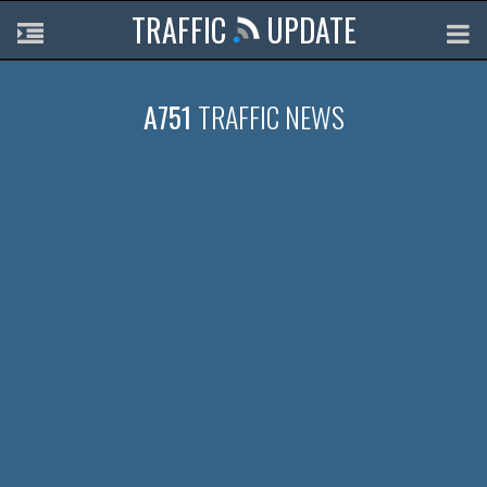
TRAFFIC
UPDATE
A751
TRAFFIC NEWS