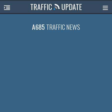
TRAFFIC
UPDATE
A685
TRAFFIC NEWS