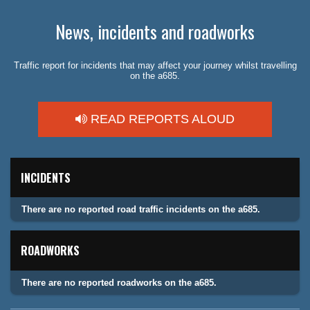
News, incidents and roadworks
Traffic report for incidents that may affect your journey whilst travelling
on the a685.
READ REPORTS ALOUD
INCIDENTS
There are no reported road traffic incidents on the a685.
ROADWORKS
There are no reported roadworks on the a685.