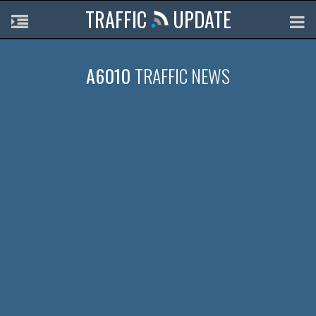
TRAFFIC
UPDATE
A6010
TRAFFIC NEWS