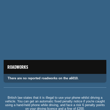
ROADWORKS
There are no reported roadworks on the a6010.
British law states that it is illegal to use your phone whilst driving a
vehicle. You can get an automatic fixed penalty notice if you're caught
using a hand-held phone while driving, and face a risk 6 penalty points
on your driving licence and a fine of £200.