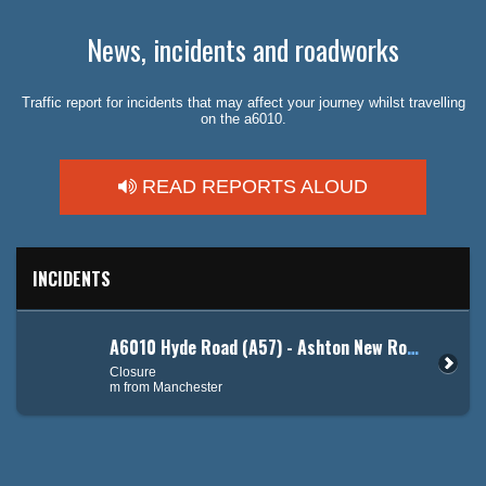
News, incidents and roadworks
Traffic report for incidents that may affect your journey whilst travelling
on the a6010.
READ REPORTS ALOUD
INCIDENTS
A6010 Hyde Road (A57) - Ashton New Road (A662)
Closure
m from Manchester