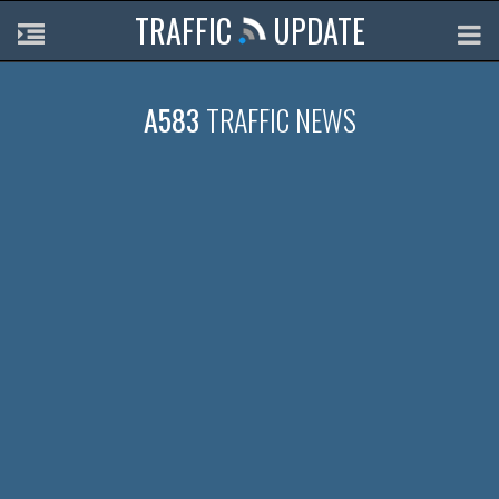
TRAFFIC
UPDATE
A583
TRAFFIC NEWS