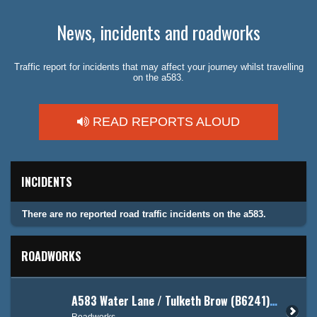
News, incidents and roadworks
Traffic report for incidents that may affect your journey whilst travelling
on the a583.
READ REPORTS ALOUD
INCIDENTS
There are no reported road traffic incidents on the a583.
ROADWORKS
A583 Water Lane / Tulketh Brow (B6241) - Corporation Street
Roadworks