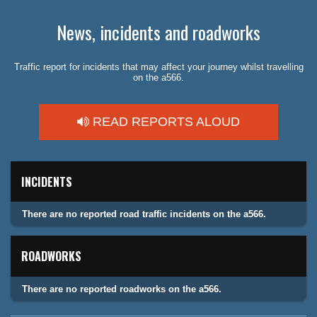
News, incidents and roadworks
Traffic report for incidents that may affect your journey whilst travelling
on the a566.
READ REPORTS ALOUD
INCIDENTS
There are no reported road traffic incidents on the a566.
ROADWORKS
There are no reported roadworks on the a566.