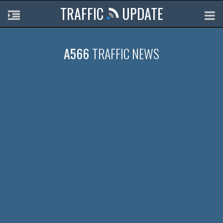
TRAFFIC
UPDATE
A566
TRAFFIC NEWS