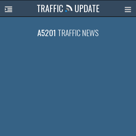
TRAFFIC
UPDATE
A5201
TRAFFIC NEWS