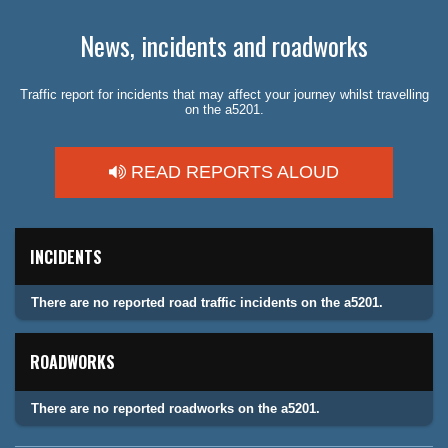
News, incidents and roadworks
Traffic report for incidents that may affect your journey whilst travelling
on the a5201.
READ REPORTS ALOUD
INCIDENTS
There are no reported road traffic incidents on the a5201.
ROADWORKS
There are no reported roadworks on the a5201.