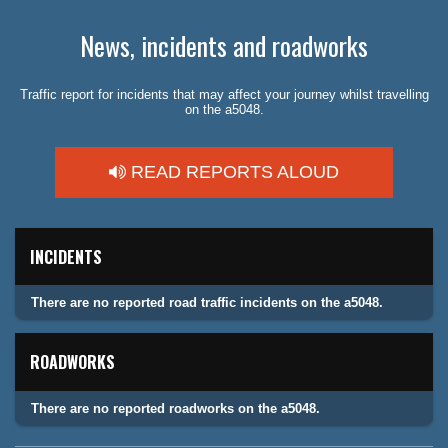
News, incidents and roadworks
Traffic report for incidents that may affect your journey whilst travelling
on the a5048.
READ REPORTS ALOUD
INCIDENTS
There are no reported road traffic incidents on the a5048.
ROADWORKS
There are no reported roadworks on the a5048.