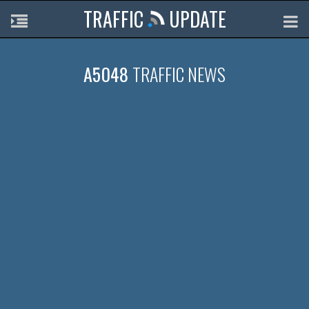
TRAFFIC
UPDATE
A5048
TRAFFIC NEWS