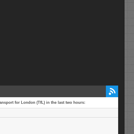
ansport for London (TfL) in the last two hours: