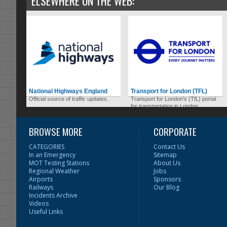
ELSEWHERE ON THE WEB:
National Highways England
Transport for London (TFL)
Official source of traffic updates.
Transport for London's (TfL) portal
for transportation in London.
BROWSE MORE
CORPORATE
CATEGORIES
Contact Us
In an Emergency
Sitemap
MOT Testing Stations
About Us
Regional Weather
Jobs
Airports
Sponsors
Railways
Our Blog
Incidents Archive
Videos
Useful Links