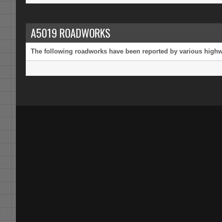
A5019 ROADWORKS
The following roadworks have been reported by various highway