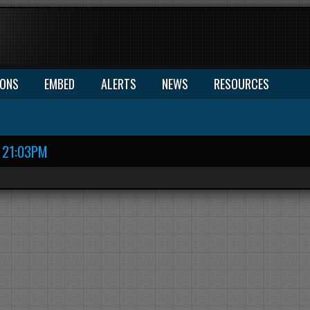
IONS
EMBED
ALERTS
NEWS
RESOURCES
21:03PM