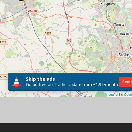
Skip the ads
Remo
Go ad-free on Traffic Update from £1.99/month.
Leaflet
| ©
Open