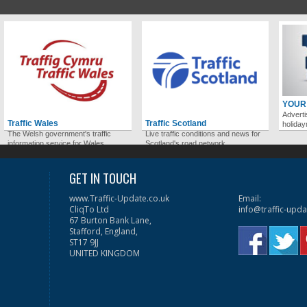
YOUR
Adverti
Traffic Wales
Traffic Scotland
holida
The Welsh government's traffic
Live traffic conditions and news for
information service for Wales.
Scotland's road network.
GET IN TOUCH
www.Traffic-Update.co.uk
Email:
CliqTo Ltd
info@traffic-upda
67 Burton Bank Lane,
Stafford, England,
ST17 9JJ
UNITED KINGDOM