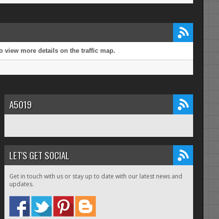
 view more details on the traffic map.
A5019
LET'S GET SOCIAL
Get in touch with us or stay up to date with our latest news and
updates.