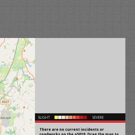
×
SLIGHT
SEVERE
There are no current incidents or
roadworks on the a5019. Drag the map to