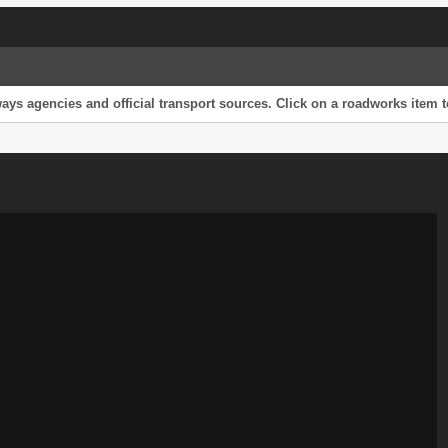
s agencies and official transport sources. Click on a roadworks item to