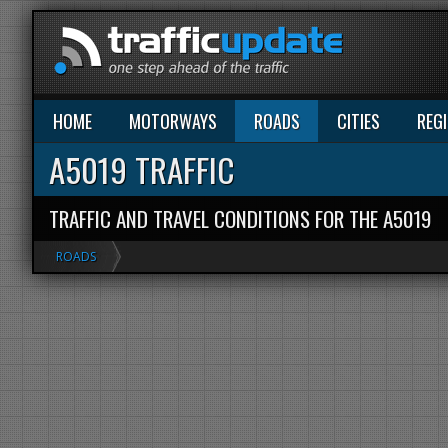
HOME
MOTORWAYS
ROADS
CITIES
REG
A5019 TRAFFIC
TRAFFIC AND TRAVEL CONDITIONS FOR THE A5019
ROADS