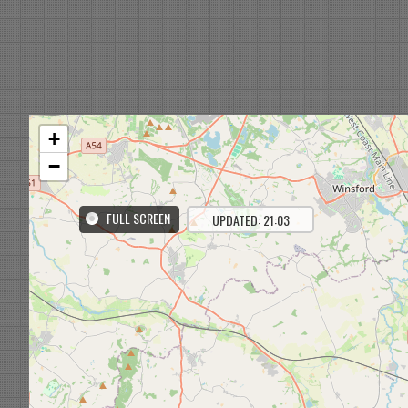
+
−
FULL SCREEN
UPDATED: 21:03