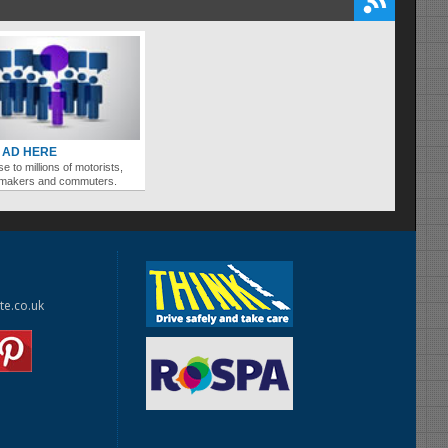
 AD HERE
se to millions of motorists,
ymakers and commuters.
te.co.uk