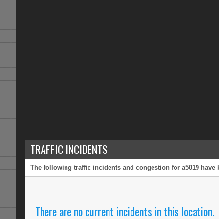
TRAFFIC INCIDENTS
The following traffic incidents and congestion for a5019 have 
There are no current incidents in this location.