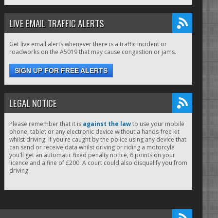
LIVE EMAIL TRAFFIC ALERTS
Get live email alerts whenever there is a traffic incident or
roadworks on the A5019 that may cause congestion or jams.
SIGN UP FOR FREE ALERTS
LEGAL NOTICE
Please remember that it is
against the law
to use your mobile
phone, tablet or any electronic device without a hands-free kit
whilst driving. If you're caught by the police using any device that
can send or receive data whilst driving or riding a motorcyle
you'll get an automatic fixed penalty notice, 6 points on your
licence and a fine of £200. A court could also disqualify you from
driving.