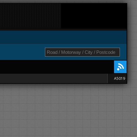
A5019