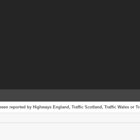
been reported by Highways England, Traffic Scotland, Traffic Wales or Tr