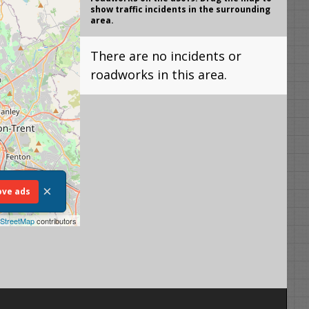
show traffic incidents in the surrounding
area.
There are no incidents or
roadworks in this area.
×
ve ads
StreetMap
contributors