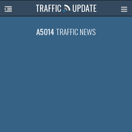
TRAFFIC
UPDATE
A5014
TRAFFIC NEWS