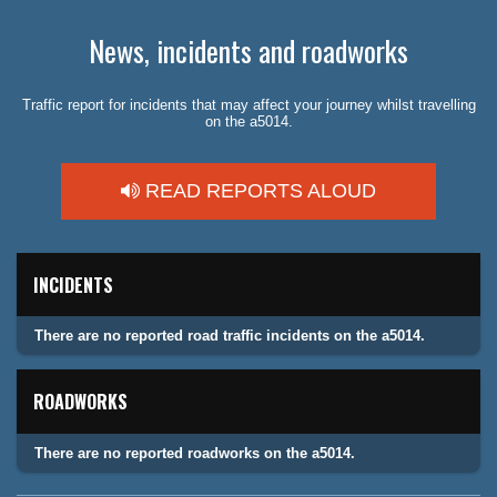
News, incidents and roadworks
Traffic report for incidents that may affect your journey whilst travelling
on the a5014.
READ REPORTS ALOUD
INCIDENTS
There are no reported road traffic incidents on the a5014.
ROADWORKS
There are no reported roadworks on the a5014.