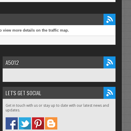
 view more details on the traffic map.
A5012
LET'S GET SOCIAL
Get in touch with us or stay up to date with our latest news and
updates.