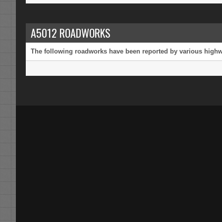
A5012 ROADWORKS
The following roadworks have been reported by various highway