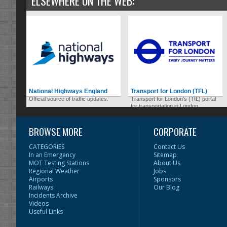
ELSEWHERE ON THE WEB:
National Highways England
Transport for London (TFL)
Official source of traffic updates.
Transport for London's (TfL) portal
for transportation in London.
BROWSE MORE
CORPORATE
CATEGORIES
Contact Us
In an Emergency
Sitemap
MOT Testing Stations
About Us
Regional Weather
Jobs
Airports
Sponsors
Railways
Our Blog
Incidents Archive
Videos
Useful Links