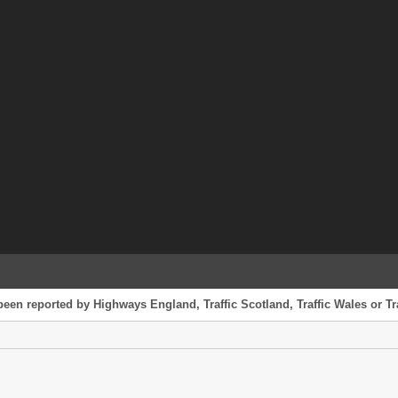
been reported by Highways England, Traffic Scotland, Traffic Wales or Tr