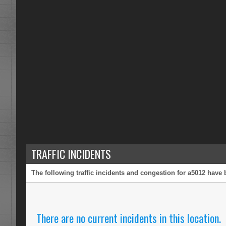
TRAFFIC INCIDENTS
The following traffic incidents and congestion for a5012 have 
There are no current incidents in this location.