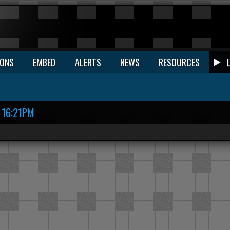
IONS
EMBED
ALERTS
NEWS
RESOURCES
16:21PM