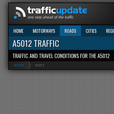
HOME
MOTORWAYS
ROADS
CITIES
REG
A5012 TRAFFIC
TRAFFIC AND TRAVEL CONDITIONS FOR THE A5012
ROADS
A5012