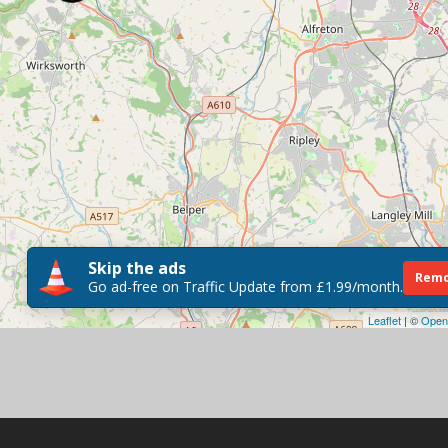
Skip the ads
Remo
Go ad-free on Traffic Update from £1.99/month.
Leaflet
| ©
Open