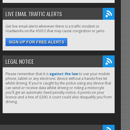
LIVE EMAIL TRAFFIC ALERTS
Get live email alerts whenever there is a traffic incident or
roadworks on the A5012 that may cause congestion or jams.
SIGN UP FOR FREE ALERTS
LEGAL NOTICE
Please remember that it is
against the law
to use your mobile
phone, tablet or any electronic device without a hands-free kit
whilst driving. If you're caught by the police using any device that
can send or receive data whilst driving or riding a motorcyle
you'll get an automatic fixed penalty notice, 6 points on your
licence and a fine of £200. A court could also disqualify you from
driving.