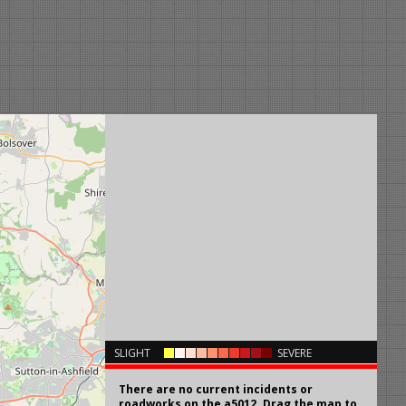
×
SLIGHT
SEVERE
There are no current incidents or
roadworks on the a5012. Drag the map to