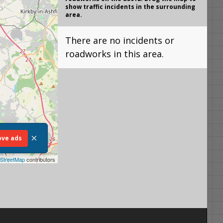
show traffic incidents in the surrounding
area.
There are no incidents or
roadworks in this area.
×
ve ads
StreetMap
contributors