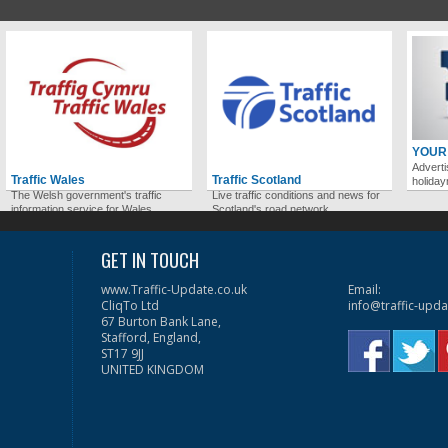
YOUR
Adverti
Traffic Wales
Traffic Scotland
holida
The Welsh government's traffic
Live traffic conditions and news for
information service for Wales.
Scotland's road network.
GET IN TOUCH
www.Traffic-Update.co.uk
Email:
CliqTo Ltd
info@traffic-upda
67 Burton Bank Lane,
Stafford, England,
ST17 9JJ
UNITED KINGDOM