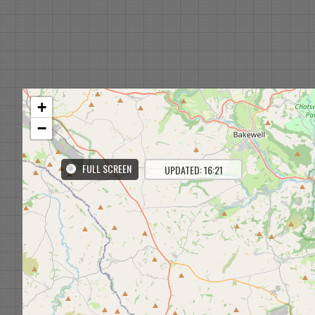
+
−
FULL SCREEN
UPDATED: 16:21