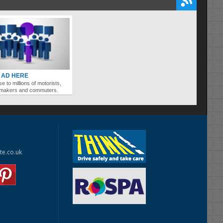
 AD HERE
se to millions of motorists,
ymakers and commuters.
te.co.uk