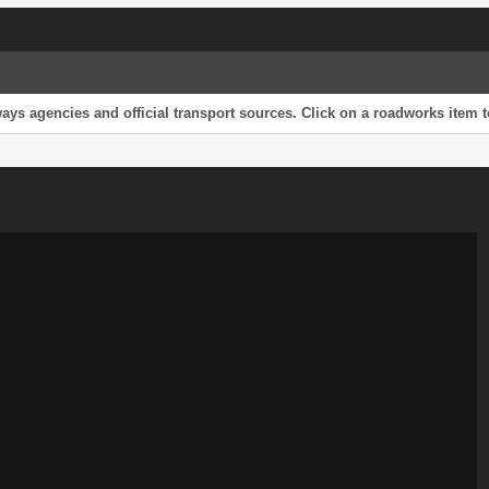
s agencies and official transport sources. Click on a roadworks item to