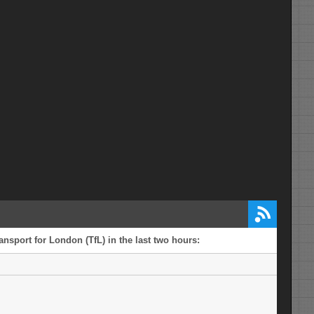
ansport for London (TfL) in the last two hours: