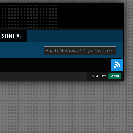
LISTEN LIVE
NEARBY:
A610