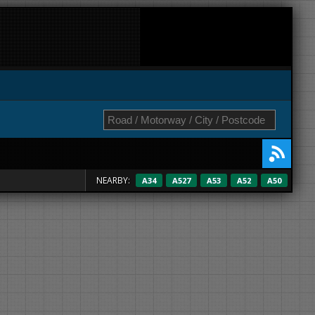
NEARBY:
A34
A527
A53
A52
A50