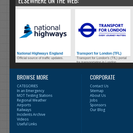
ELSEWHERE ON THE WEB:
National Highways England
Transport for London (TFL)
Official source of traffic updates.
Transport for London's (TfL) portal
for transportation in London.
BROWSE MORE
CORPORATE
CATEGORIES
Contact Us
In an Emergency
Sitemap
MOT Testing Stations
About Us
Regional Weather
Jobs
Airports
Sponsors
Railways
Our Blog
Incidents Archive
Videos
Useful Links