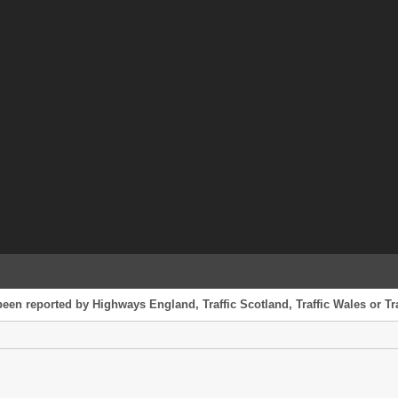
been reported by Highways England, Traffic Scotland, Traffic Wales or Tra