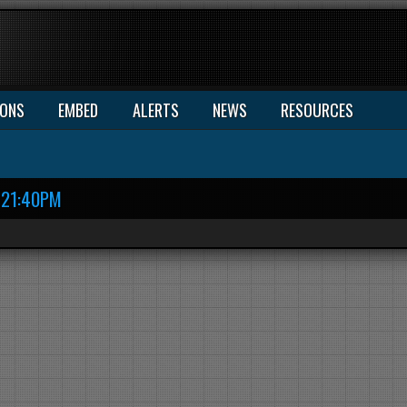
IONS
EMBED
ALERTS
NEWS
RESOURCES
21:40PM