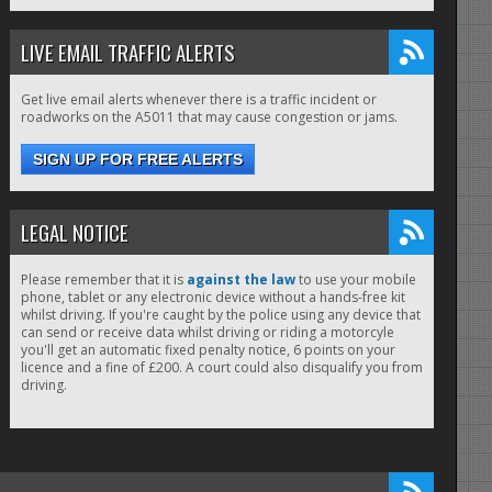
LIVE EMAIL TRAFFIC ALERTS
Get live email alerts whenever there is a traffic incident or
roadworks on the A5011 that may cause congestion or jams.
SIGN UP FOR FREE ALERTS
LEGAL NOTICE
Please remember that it is
against the law
to use your mobile
phone, tablet or any electronic device without a hands-free kit
whilst driving. If you're caught by the police using any device that
can send or receive data whilst driving or riding a motorcyle
you'll get an automatic fixed penalty notice, 6 points on your
licence and a fine of £200. A court could also disqualify you from
driving.