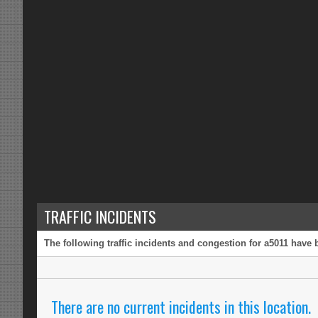
TRAFFIC INCIDENTS
The following traffic incidents and congestion for a5011 have 
There are no current incidents in this location.