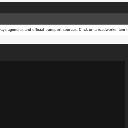
s agencies and official transport sources. Click on a roadworks item to