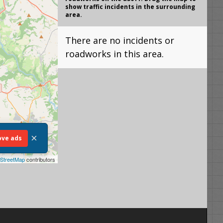
show traffic incidents in the surrounding
area.
There are no incidents or
roadworks in this area.
×
ve ads
StreetMap
contributors