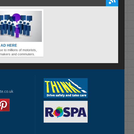
 AD HERE
se to millions of motorists,
ymakers and commuters.
te.co.uk