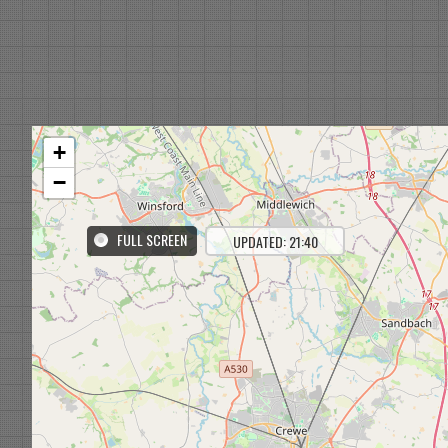
+
−
FULL SCREEN
UPDATED: 21:40