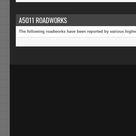
A5011 ROADWORKS
The following roadworks have been reported by various highway