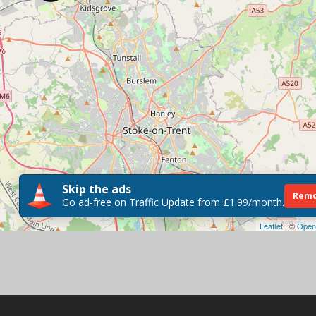
Skip the ads
Remo
Go ad-free on Traffic Update from £1.99/month.
Leaflet
| ©
Open