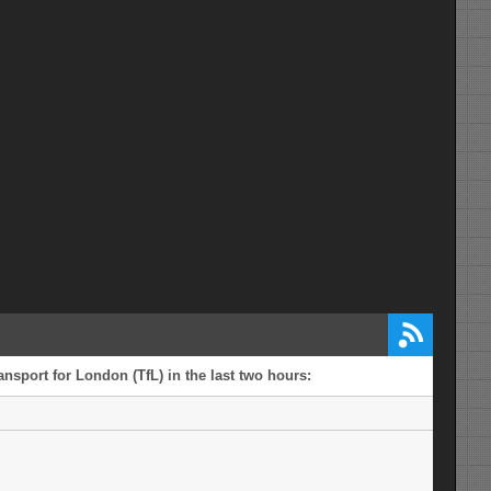
nsport for London (TfL) in the last two hours: