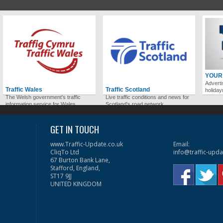
YOUR
Adverti
Traffic Wales
Traffic Scotland
holida
The Welsh government's traffic
Live traffic conditions and news for
information service for Wales.
Scotland's road network.
GET IN TOUCH
www.Traffic-Update.co.uk
Email:
CliqTo Ltd
info@traffic-upda
67 Burton Bank Lane,
Stafford, England,
ST17 9JJ
UNITED KINGDOM