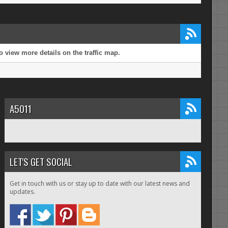
 view more details on the traffic map.
A5011
LET'S GET SOCIAL
Get in touch with us or stay up to date with our latest news and
updates.