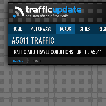
HOME
MOTORWAYS
ROADS
CITIES
REG
A5011 TRAFFIC
TRAFFIC AND TRAVEL CONDITIONS FOR THE A5011
ROADS
A5011