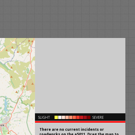
×
SLIGHT
SEVERE
There are no current incidents or
roadworks on the a5011. Drag the map to