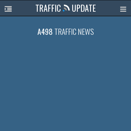
TRAFFIC
UPDATE
A498
TRAFFIC NEWS