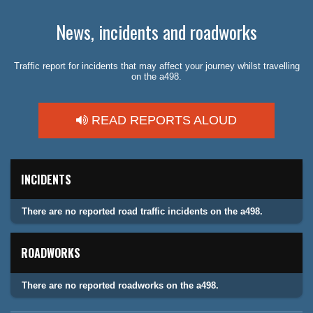
News, incidents and roadworks
Traffic report for incidents that may affect your journey whilst travelling
on the a498.
READ REPORTS ALOUD
INCIDENTS
There are no reported road traffic incidents on the a498.
ROADWORKS
There are no reported roadworks on the a498.