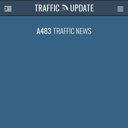
TRAFFIC
UPDATE
A483
TRAFFIC NEWS