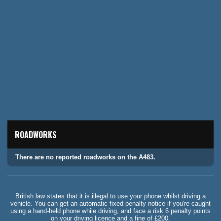
ROADWORKS
There are no reported roadworks on the A483.
British law states that it is illegal to use your phone whilst driving a
vehicle. You can get an automatic fixed penalty notice if you're caught
using a hand-held phone while driving, and face a risk 6 penalty points
on your driving licence and a fine of £200.