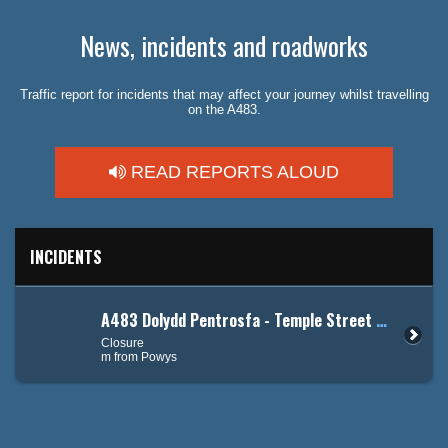
News, incidents and roadworks
Traffic report for incidents that may affect your journey whilst travelling
on the A483.
READ REPORTS ALOUD
INCIDENTS
A483 Dolydd Pentrosfa - Temple Street / Grosvenor Road
Closure
m from Powys