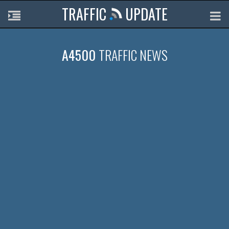
TRAFFIC
UPDATE
A4500
TRAFFIC NEWS