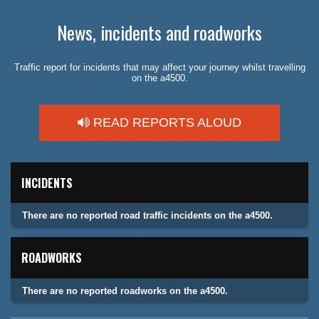
News, incidents and roadworks
Traffic report for incidents that may affect your journey whilst travelling
on the a4500.
READ REPORTS ALOUD
INCIDENTS
There are no reported road traffic incidents on the a4500.
ROADWORKS
There are no reported roadworks on the a4500.