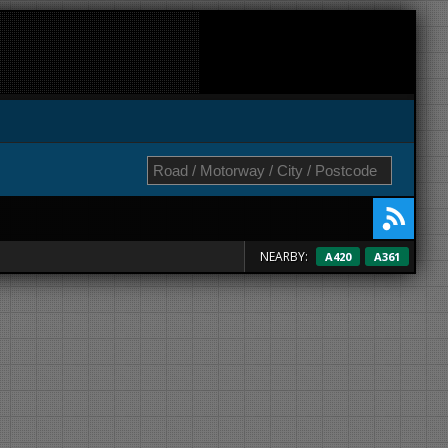
NEARBY:
A420
A361