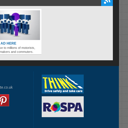
 AD HERE
se to millions of motorists,
ymakers and commuters.
te.co.uk