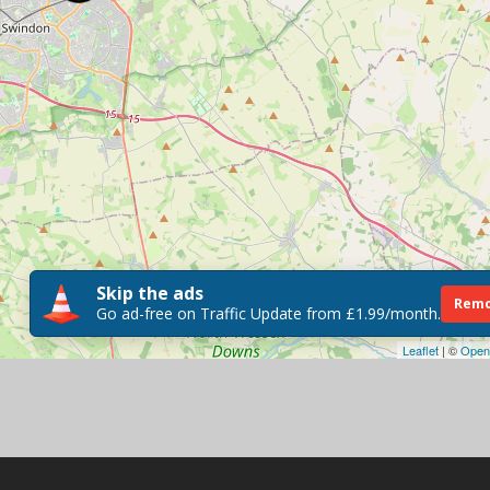
Skip the ads
Remo
Go ad-free on Traffic Update from £1.99/month.
Leaflet
| ©
Open