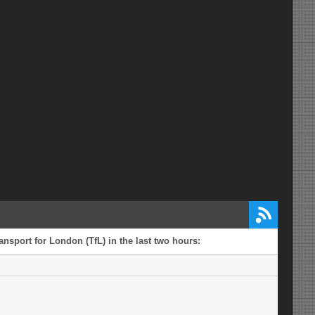
ansport for London (TfL) in the last two hours: