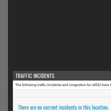
TRAFFIC INCIDENTS
The following traffic incidents and congestion for a4312 have 
There are no current incidents in this location.