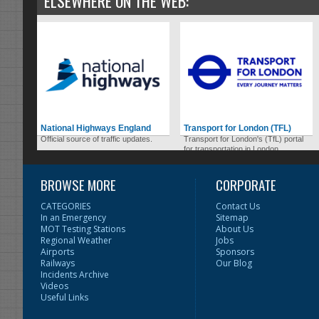
ELSEWHERE ON THE WEB:
National Highways England
Transport for London (TFL)
Official source of traffic updates.
Transport for London's (TfL) portal
for transportation in London.
BROWSE MORE
CORPORATE
CATEGORIES
Contact Us
In an Emergency
Sitemap
MOT Testing Stations
About Us
Regional Weather
Jobs
Airports
Sponsors
Railways
Our Blog
Incidents Archive
Videos
Useful Links