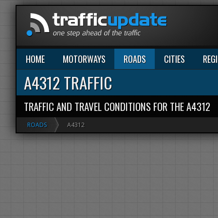
HOME
MOTORWAYS
ROADS
CITIES
REG
A4312 TRAFFIC
TRAFFIC AND TRAVEL CONDITIONS FOR THE A4312
ROADS
A4312