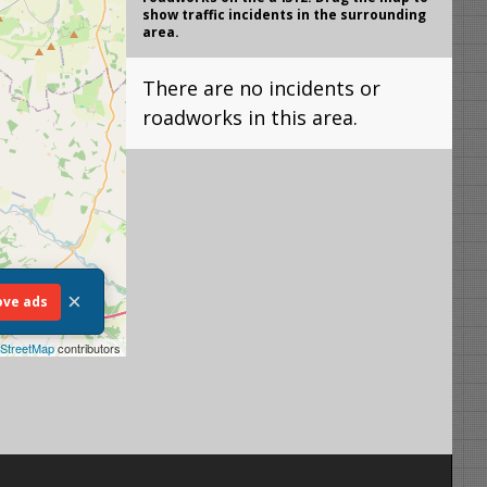
show traffic incidents in the surrounding
area.
There are no incidents or
roadworks in this area.
×
ve ads
StreetMap
contributors