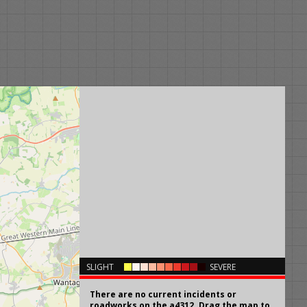
×
SLIGHT
SEVERE
There are no current incidents or
roadworks on the a4312. Drag the map to