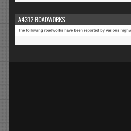
A4312 ROADWORKS
The following roadworks have been reported by various highway