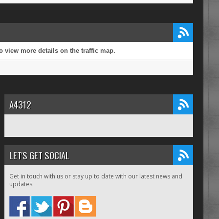
 view more details on the traffic map.
A4312
LET'S GET SOCIAL
Get in touch with us or stay up to date with our latest news and
updates.