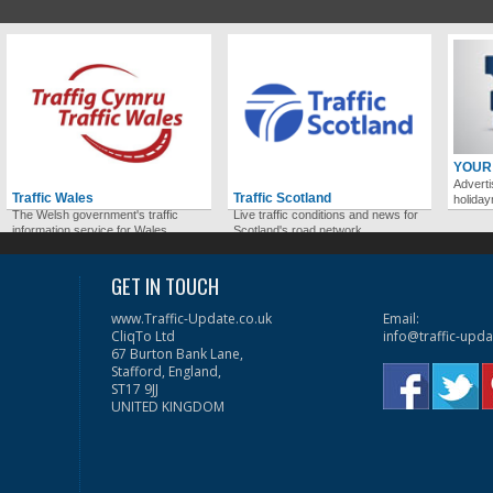
YOUR
Adverti
Traffic Wales
Traffic Scotland
holida
The Welsh government's traffic
Live traffic conditions and news for
information service for Wales.
Scotland's road network.
GET IN TOUCH
www.Traffic-Update.co.uk
Email:
CliqTo Ltd
info@traffic-upda
67 Burton Bank Lane,
Stafford, England,
ST17 9JJ
UNITED KINGDOM