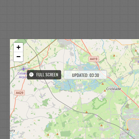
+
−
FULL SCREEN
UPDATED: 03:30