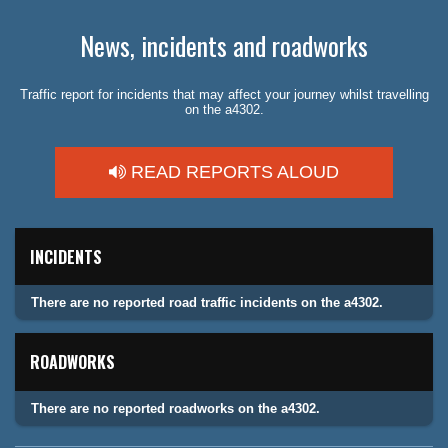
News, incidents and roadworks
Traffic report for incidents that may affect your journey whilst travelling
on the a4302.
READ REPORTS ALOUD
INCIDENTS
There are no reported road traffic incidents on the a4302.
ROADWORKS
There are no reported roadworks on the a4302.