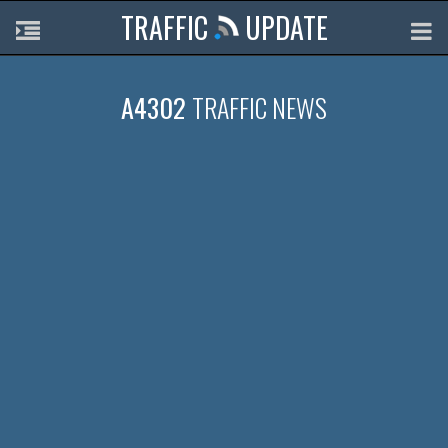
TRAFFIC
UPDATE
A4302
TRAFFIC NEWS