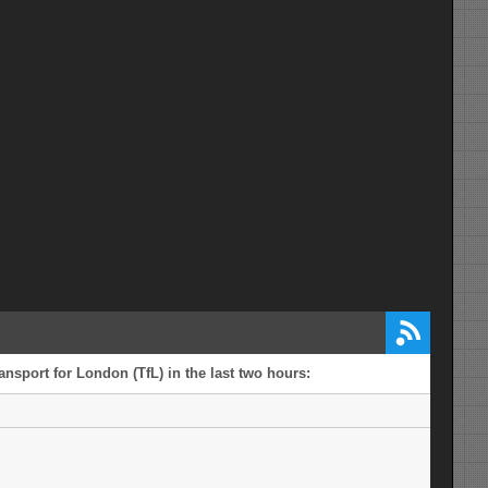
ansport for London (TfL) in the last two hours: