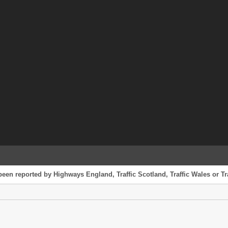
been reported by Highways England, Traffic Scotland, Traffic Wales or Tr