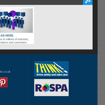
 AD HERE
se to millions of motorists,
ymakers and commuters.
te.co.uk