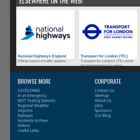
ELSEWHERE ON THE WEB:
National Highways England
Transport for London (TFL)
Official source of traffic updates.
Transport for London's (TfL) portal
for transportation in London.
BROWSE MORE
CORPORATE
CATEGORIES
Contact Us
In an Emergency
Sitemap
MOT Testing Stations
About Us
Regional Weather
Jobs
Airports
Sponsors
Railways
Our Blog
Incidents Archive
Videos
Useful Links