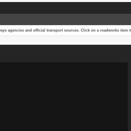
s agencies and official transport sources. Click on a roadworks item to