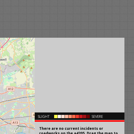
×
SLIGHT
SEVERE
There are no current incidents or
roadworks on the a4205. Drag the map to