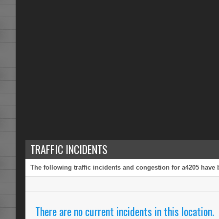
TRAFFIC INCIDENTS
The following traffic incidents and congestion for a4205 have 
There are no current incidents in this location.