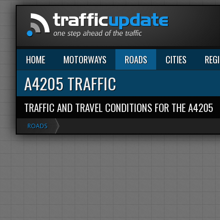
HOME
MOTORWAYS
ROADS
CITIES
REG
A4205 TRAFFIC
TRAFFIC AND TRAVEL CONDITIONS FOR THE A4205
ROADS