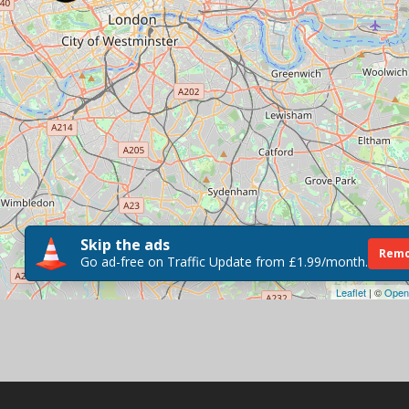
Skip the ads
Remo
Go ad-free on Traffic Update from £1.99/month.
Leaflet
| ©
Open