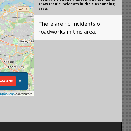
show traffic incidents in the surrounding
area.
There are no incidents or
roadworks in this area.
×
ve ads
StreetMap
contributors