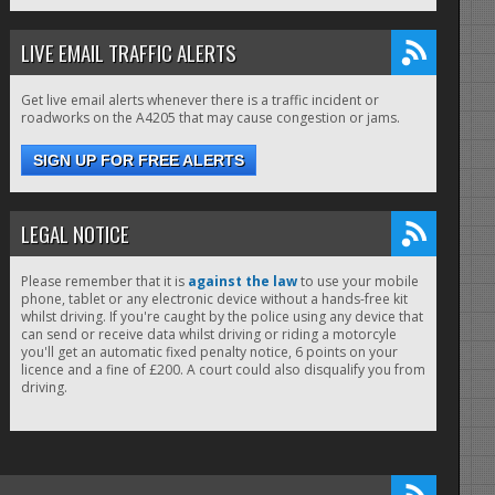
LIVE EMAIL TRAFFIC ALERTS
Get live email alerts whenever there is a traffic incident or
roadworks on the A4205 that may cause congestion or jams.
SIGN UP FOR FREE ALERTS
LEGAL NOTICE
Please remember that it is
against the law
to use your mobile
phone, tablet or any electronic device without a hands-free kit
whilst driving. If you're caught by the police using any device that
can send or receive data whilst driving or riding a motorcyle
you'll get an automatic fixed penalty notice, 6 points on your
licence and a fine of £200. A court could also disqualify you from
driving.