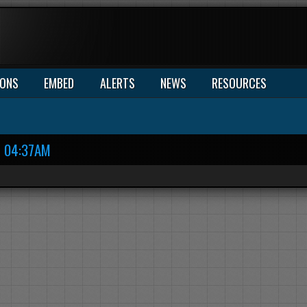
IONS
EMBED
ALERTS
NEWS
RESOURCES
04:37AM