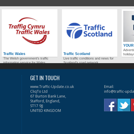
YOUR
Adverti
Traffic Wales
Traffic Scotland
holida
The Welsh government's traffic
Live traffic conditions and news for
information service for Wales.
Scotland's road network.
GET IN TOUCH
www.Traffic-Update.co.uk
Email:
CliqTo Ltd
info@traffic-upda
67 Burton Bank Lane,
Stafford, England,
ST17 9JJ
UNITED KINGDOM