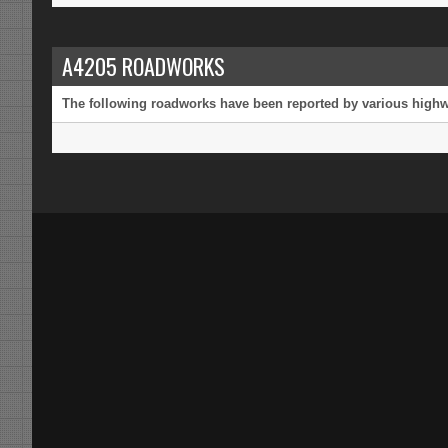
A4205 ROADWORKS
The following roadworks have been reported by various highway