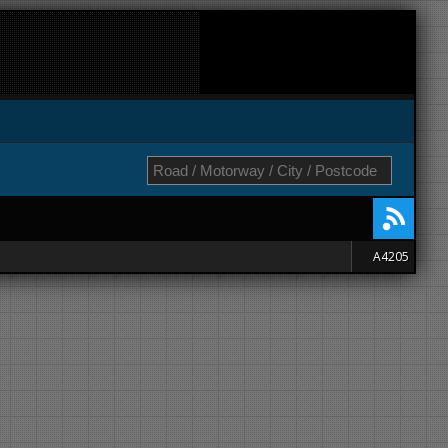
A4205