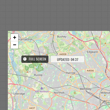
+
−
FULL SCREEN
UPDATED: 04:37