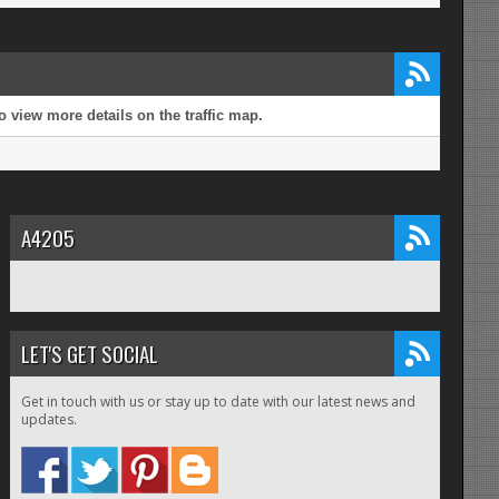
 view more details on the traffic map.
A4205
LET'S GET SOCIAL
Get in touch with us or stay up to date with our latest news and
updates.