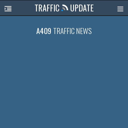
TRAFFIC
UPDATE
A409
TRAFFIC NEWS