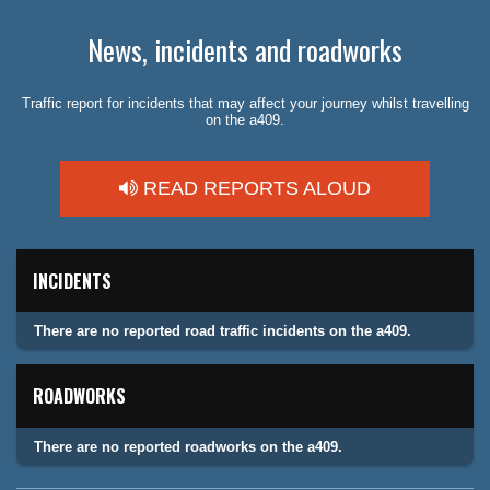
News, incidents and roadworks
Traffic report for incidents that may affect your journey whilst travelling
on the a409.
READ REPORTS ALOUD
INCIDENTS
There are no reported road traffic incidents on the a409.
ROADWORKS
There are no reported roadworks on the a409.