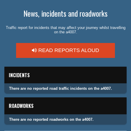
News, incidents and roadworks
Traffic report for incidents that may affect your journey whilst travelling
on the a4007.
READ REPORTS ALOUD
INCIDENTS
There are no reported road traffic incidents on the a4007.
ROADWORKS
There are no reported roadworks on the a4007.