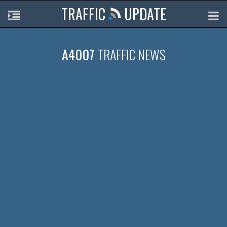
TRAFFIC
UPDATE
A4007
TRAFFIC NEWS