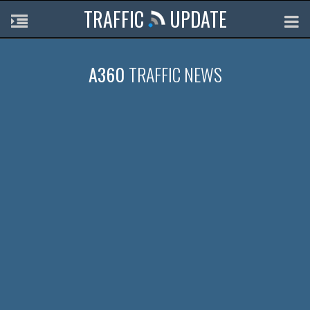
TRAFFIC
UPDATE
A360
TRAFFIC NEWS