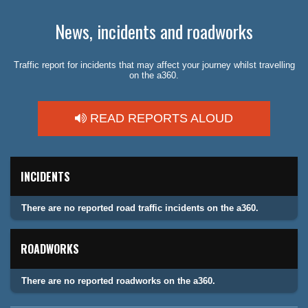
News, incidents and roadworks
Traffic report for incidents that may affect your journey whilst travelling
on the a360.
READ REPORTS ALOUD
INCIDENTS
There are no reported road traffic incidents on the a360.
ROADWORKS
There are no reported roadworks on the a360.