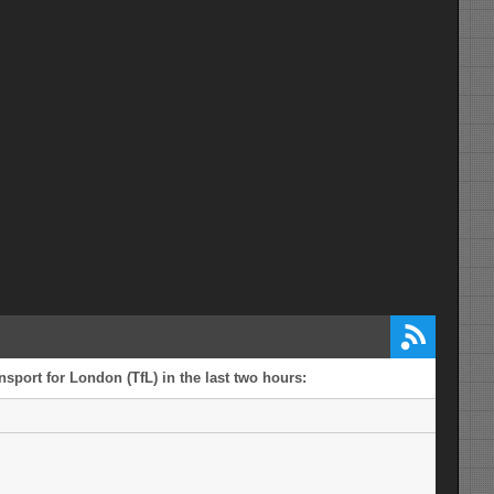
sport for London (TfL) in the last two hours: