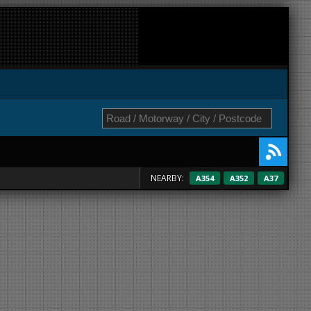
NEARBY:
A354
A352
A37