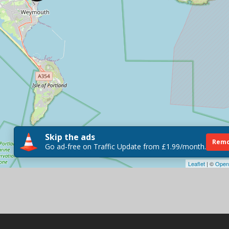
Skip the ads
Remo
Go ad-free on Traffic Update from £1.99/month.
Leaflet
| ©
Open