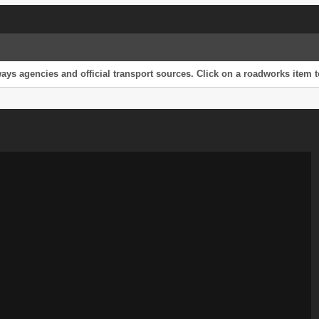
s agencies and official transport sources. Click on a roadworks item to