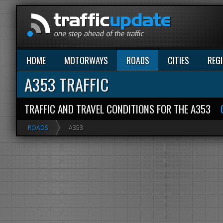
HOME
MOTORWAYS
ROADS
CITIES
REG
A353 TRAFFIC
TRAFFIC AND TRAVEL CONDITIONS FOR THE A353
ROADS
A353