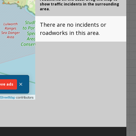
show traffic incidents in the surrounding
area.
There are no incidents or
roadworks in this area.
×
ve ads
StreetMap
contributors