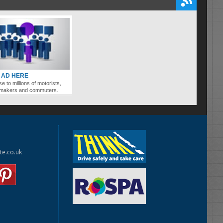
 AD HERE
se to millions of motorists,
ymakers and commuters.
te.co.uk