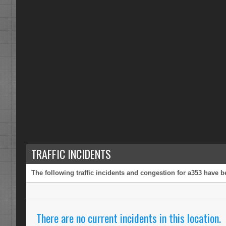
TRAFFIC INCIDENTS
The following traffic incidents and congestion for a353 have b
There are no current incidents in this location.