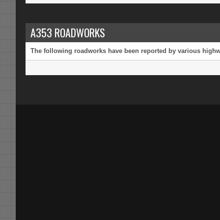
A353 ROADWORKS
The following roadworks have been reported by various highway