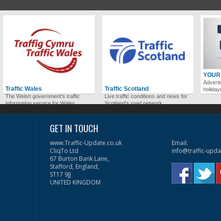
YOUR
Adverti
Traffic Wales
Traffic Scotland
holida
The Welsh government's traffic
Live traffic conditions and news for
information service for Wales.
Scotland's road network.
GET IN TOUCH
www.Traffic-Update.co.uk
Email:
CliqTo Ltd
info@traffic-upda
67 Burton Bank Lane,
Stafford, England,
ST17 9JJ
UNITED KINGDOM