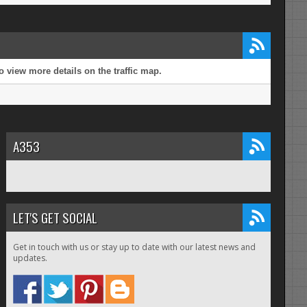
 view more details on the traffic map.
A353
LET'S GET SOCIAL
Get in touch with us or stay up to date with our latest news and
updates.