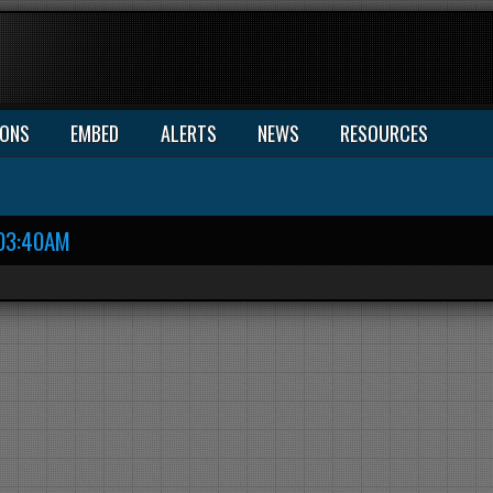
IONS
EMBED
ALERTS
NEWS
RESOURCES
03:40AM