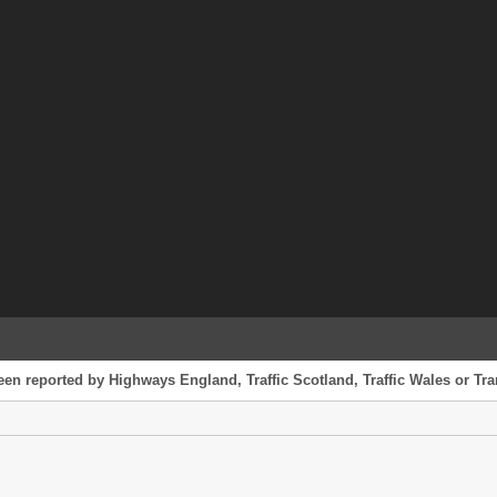
een reported by Highways England, Traffic Scotland, Traffic Wales or Tran