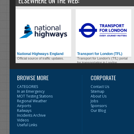
ELSEWHERE ON THE WEB:
National Highways England
Transport for London (TFL)
Official source of traffic updates.
Transport for London's (TfL) portal
for transportation in London.
BROWSE MORE
CORPORATE
CATEGORIES
Contact Us
In an Emergency
Sitemap
MOT Testing Stations
About Us
Regional Weather
Jobs
Airports
Sponsors
Railways
Our Blog
Incidents Archive
Videos
Useful Links