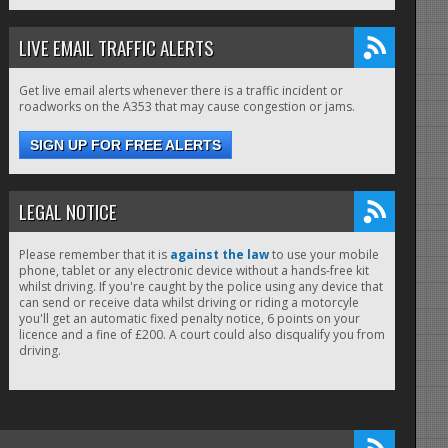
LIVE EMAIL TRAFFIC ALERTS
Get live email alerts whenever there is a traffic incident or
roadworks on the A353 that may cause congestion or jams.
SIGN UP FOR FREE ALERTS
LEGAL NOTICE
Please remember that it is
against the law
to use your mobile
phone, tablet or any electronic device without a hands-free kit
whilst driving. If you're caught by the police using any device that
can send or receive data whilst driving or riding a motorcyle
you'll get an automatic fixed penalty notice, 6 points on your
licence and a fine of £200. A court could also disqualify you from
driving.