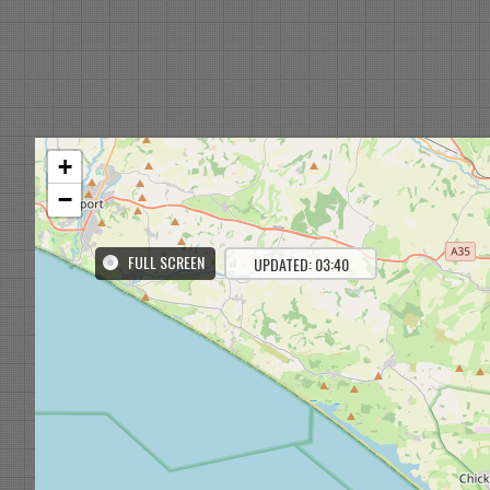
+
−
FULL SCREEN
UPDATED: 03:40