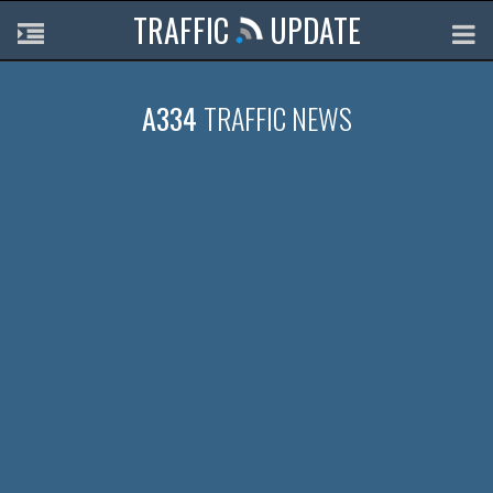
TRAFFIC
UPDATE
A334
TRAFFIC NEWS