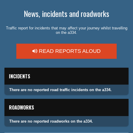
News, incidents and roadworks
Traffic report for incidents that may affect your journey whilst travelling
on the a334.
READ REPORTS ALOUD
INCIDENTS
There are no reported road traffic incidents on the a334.
ROADWORKS
There are no reported roadworks on the a334.