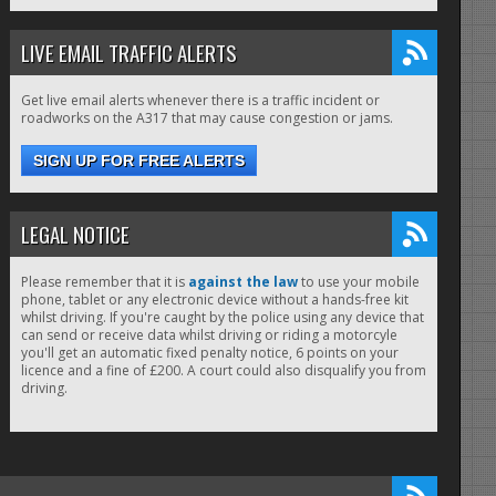
LIVE EMAIL TRAFFIC ALERTS
Get live email alerts whenever there is a traffic incident or
roadworks on the A317 that may cause congestion or jams.
SIGN UP FOR FREE ALERTS
LEGAL NOTICE
Please remember that it is
against the law
to use your mobile
phone, tablet or any electronic device without a hands-free kit
whilst driving. If you're caught by the police using any device that
can send or receive data whilst driving or riding a motorcyle
you'll get an automatic fixed penalty notice, 6 points on your
licence and a fine of £200. A court could also disqualify you from
driving.