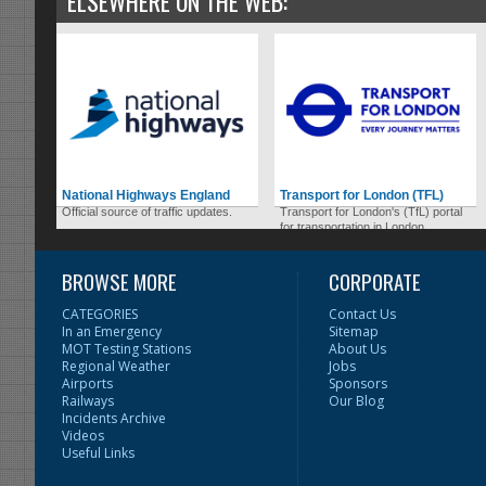
ELSEWHERE ON THE WEB:
National Highways England
Transport for London (TFL)
Official source of traffic updates.
Transport for London's (TfL) portal
for transportation in London.
BROWSE MORE
CORPORATE
CATEGORIES
Contact Us
In an Emergency
Sitemap
MOT Testing Stations
About Us
Regional Weather
Jobs
Airports
Sponsors
Railways
Our Blog
Incidents Archive
Videos
Useful Links