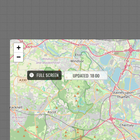
+
−
FULL SCREEN
UPDATED: 18:00