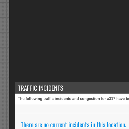
TRAFFIC INCIDENTS
The following traffic incidents and congestion for a317 have b
There are no current incidents in this location.