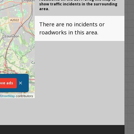
show traffic incidents in the surrounding
area.
There are no incidents or
roadworks in this area.
×
ve ads
StreetMap
contributors