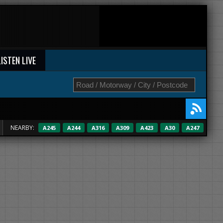
LISTEN LIVE
NEARBY:
A245
A244
A316
A309
A423
A30
A247