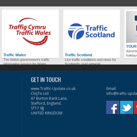
YOUR
Adverti
Traffic Wales
Traffic Scotland
holida
The Welsh government's traffic
Live traffic conditions and news for
information service for Wales.
Scotland's road network.
GET IN TOUCH
www.Traffic-Update.co.uk
Email:
CliqTo Ltd
info@traffic-upda
67 Burton Bank Lane,
Stafford, England,
ST17 9JJ
UNITED KINGDOM