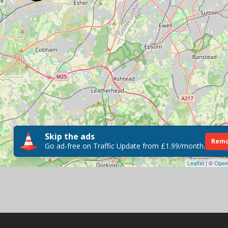
Skip the ads
Remo
Go ad-free on Traffic Update from £1.99/month.
Leaflet
| ©
Open