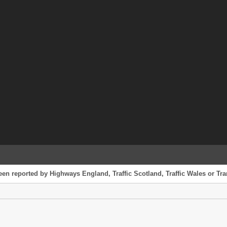
een reported by Highways England, Traffic Scotland, Traffic Wales or Tran