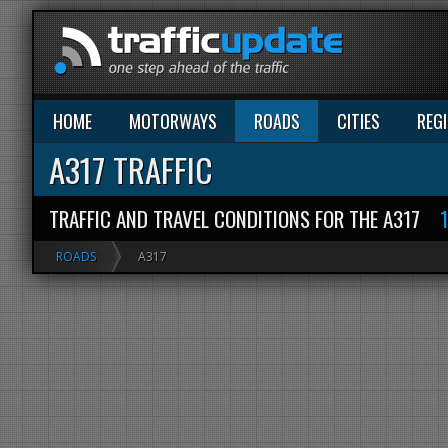
HOME
MOTORWAYS
ROADS
CITIES
REG
A317 TRAFFIC
TRAFFIC AND TRAVEL CONDITIONS FOR THE A317
ROADS
A317