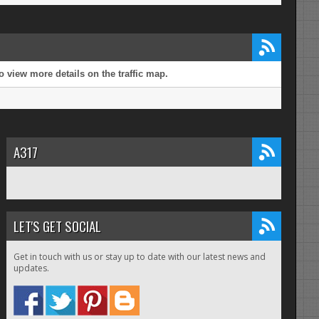
 view more details on the traffic map.
A317
LET'S GET SOCIAL
Get in touch with us or stay up to date with our latest news and
updates.