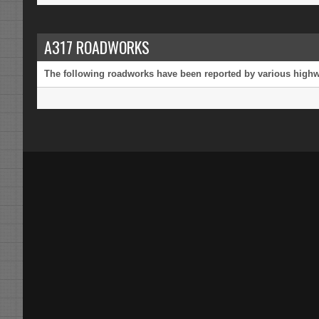
A317 ROADWORKS
The following roadworks have been reported by various highway