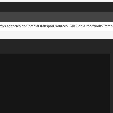
s agencies and official transport sources. Click on a roadworks item to