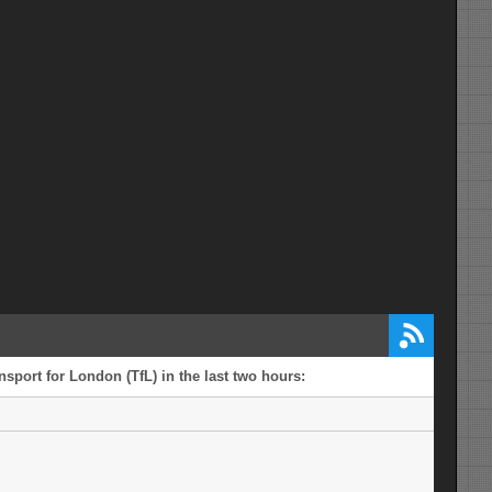
sport for London (TfL) in the last two hours: