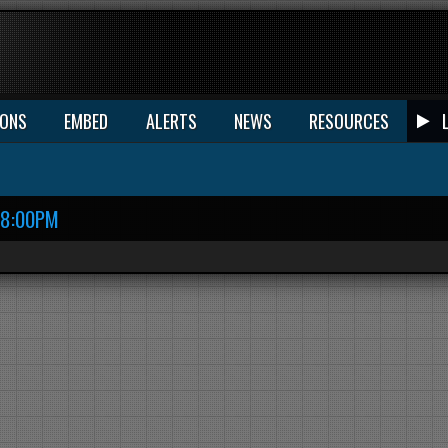
IONS
EMBED
ALERTS
NEWS
RESOURCES
18:00PM