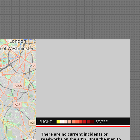
×
SLIGHT
SEVERE
There are no current incidents or
roadworks on the a317. Drag the map to