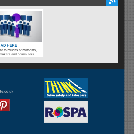
 AD HERE
se to millions of motorists,
ymakers and commuters.
te.co.uk