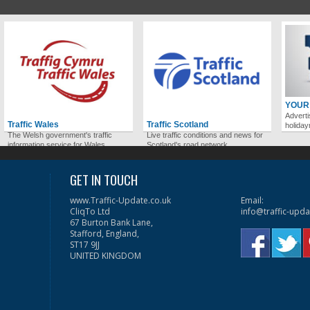
YOUR
Adverti
Traffic Wales
Traffic Scotland
holida
The Welsh government's traffic
Live traffic conditions and news for
information service for Wales.
Scotland's road network.
GET IN TOUCH
www.Traffic-Update.co.uk
Email:
CliqTo Ltd
info@traffic-upda
67 Burton Bank Lane,
Stafford, England,
ST17 9JJ
UNITED KINGDOM