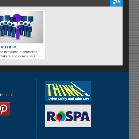
 AD HERE
se to millions of motorists,
ymakers and commuters.
te.co.uk