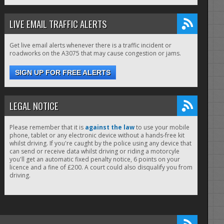
LIVE EMAIL TRAFFIC ALERTS
Get live email alerts whenever there is a traffic incident or
roadworks on the A3075 that may cause congestion or jams.
SIGN UP FOR FREE ALERTS
LEGAL NOTICE
Please remember that it is
against the law
to use your mobile
phone, tablet or any electronic device without a hands-free kit
whilst driving. If you're caught by the police using any device that
can send or receive data whilst driving or riding a motorcyle
you'll get an automatic fixed penalty notice, 6 points on your
licence and a fine of £200. A court could also disqualify you from
driving.