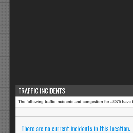
TRAFFIC INCIDENTS
The following traffic incidents and congestion for a3075 have 
There are no current incidents in this location.