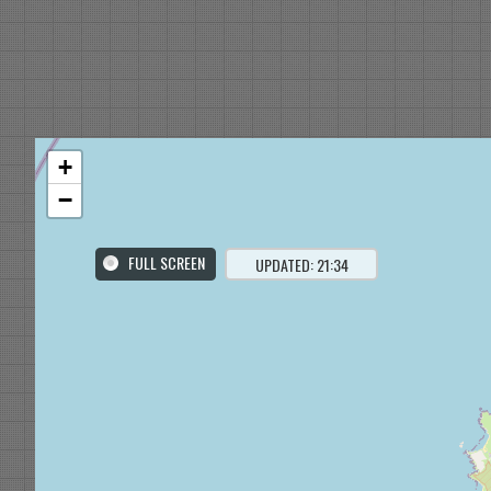
+
−
FULL SCREEN
UPDATED: 21:34