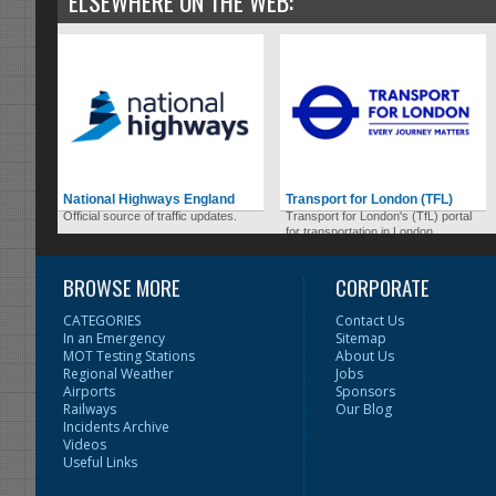
ELSEWHERE ON THE WEB:
National Highways England
Transport for London (TFL)
Official source of traffic updates.
Transport for London's (TfL) portal
for transportation in London.
BROWSE MORE
CORPORATE
CATEGORIES
Contact Us
In an Emergency
Sitemap
MOT Testing Stations
About Us
Regional Weather
Jobs
Airports
Sponsors
Railways
Our Blog
Incidents Archive
Videos
Useful Links