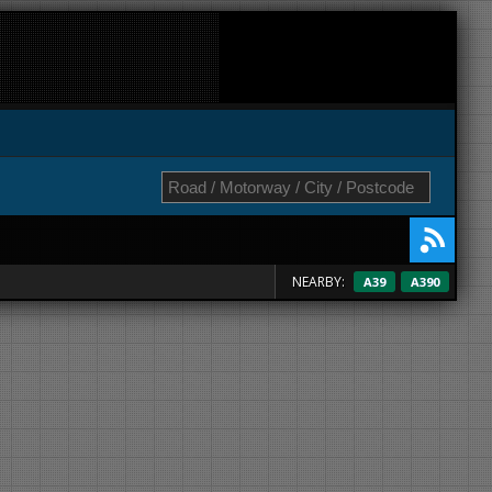
NEARBY:
A39
A390