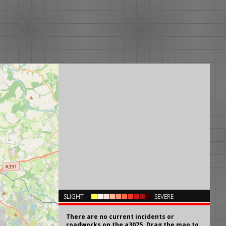
×
SLIGHT
SEVERE
There are no current incidents or
roadworks on the a3075. Drag the map to