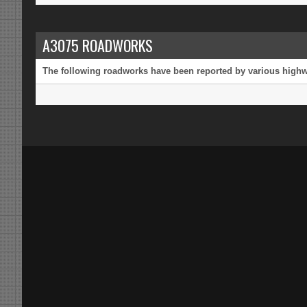
A3075 ROADWORKS
The following roadworks have been reported by various highway