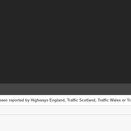
been reported by Highways England, Traffic Scotland, Traffic Wales or Tr