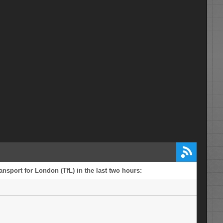
ansport for London (TfL) in the last two hours: