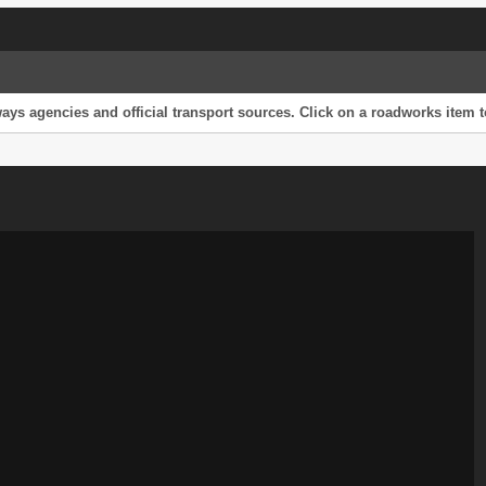
s agencies and official transport sources. Click on a roadworks item to