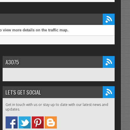
 view more details on the traffic map.
A3075
LET'S GET SOCIAL
Get in touch with us or stay up to date with our latest news and
updates.