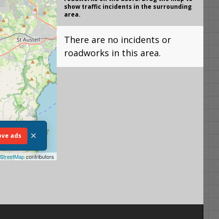
show traffic incidents in the surrounding
area.
There are no incidents or
roadworks in this area.
×
ve ads
StreetMap
contributors