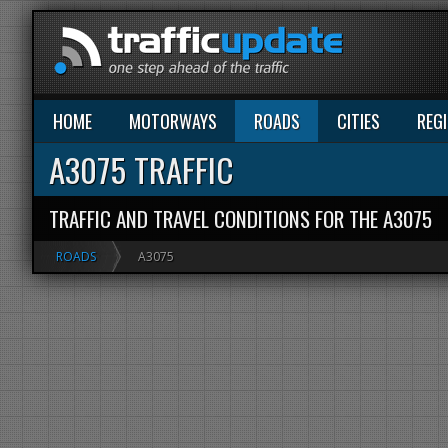
HOME
MOTORWAYS
ROADS
CITIES
REG
A3075 TRAFFIC
TRAFFIC AND TRAVEL CONDITIONS FOR THE A3075
ROADS
A3075