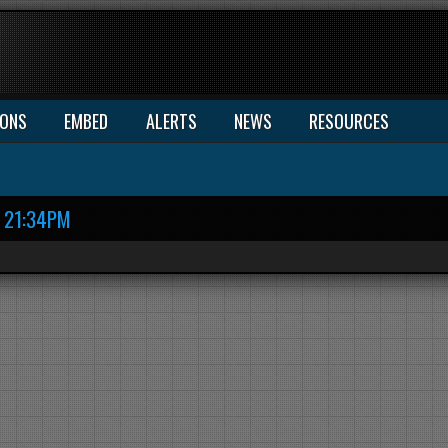
IONS
EMBED
ALERTS
NEWS
RESOURCES
21:34PM