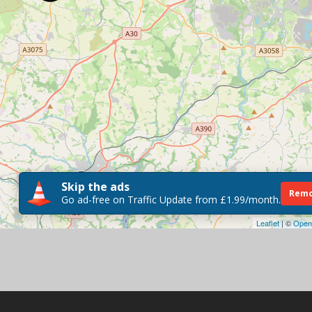
Skip the ads
Remo
Go ad-free on Traffic Update from £1.99/month.
Leaflet
| ©
Open