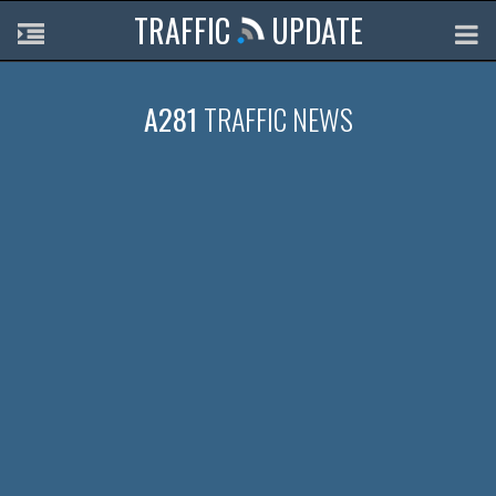
TRAFFIC
UPDATE
A281
TRAFFIC NEWS