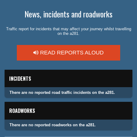
News, incidents and roadworks
Traffic report for incidents that may affect your journey whilst travelling
on the a281.
READ REPORTS ALOUD
INCIDENTS
There are no reported road traffic incidents on the a281.
ROADWORKS
There are no reported roadworks on the a281.