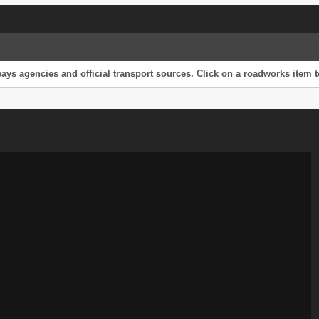
s agencies and official transport sources. Click on a roadworks item to