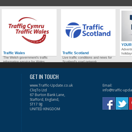
YOUR
Adverti
Traffic Wales
Traffic Scotland
holida
The Welsh government's traffic
Live traffic conditions and news for
information service for Wales.
Scotland's road network.
GET IN TOUCH
www.Traffic-Update.co.uk
Email:
CliqTo Ltd
info@traffic-upda
67 Burton Bank Lane,
Stafford, England,
ST17 9JJ
UNITED KINGDOM