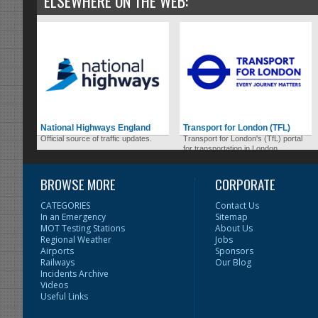
ELSEWHERE ON THE WEB:
National Highways England
Transport for London (TFL)
Official source of traffic updates.
Transport for London's (TfL) portal
for transportation in London.
BROWSE MORE
CORPORATE
CATEGORIES
Contact Us
In an Emergency
Sitemap
MOT Testing Stations
About Us
Regional Weather
Jobs
Airports
Sponsors
Railways
Our Blog
Incidents Archive
Videos
Useful Links