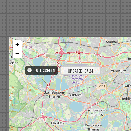
+
−
FULL SCREEN
UPDATED: 07:24