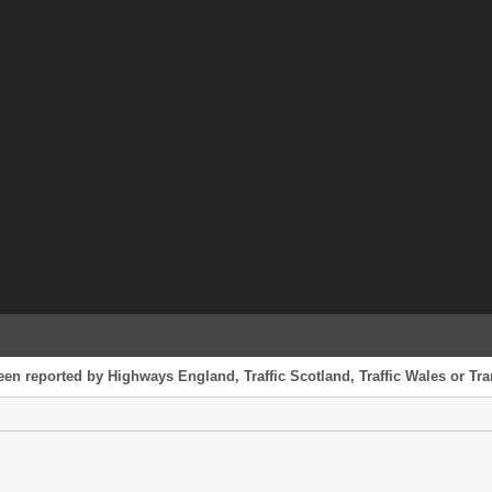
een reported by Highways England, Traffic Scotland, Traffic Wales or Tran