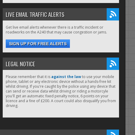
LIVE EMAIL TRAFFIC ALERTS
Get live email alerts whenever there is a traffic incident or
roadworks on the A240 that may cause congestion or jams.
SIGN UP FOR FREE ALERTS
LEGAL NOTICE
Please remember that it is
against the law
to use your mobile
phone, tablet or any electronic device without a hands-free kit
whilst driving. If you're caught by the police using any device that
can send or receive data whilst driving or riding a motorcyle
you'll get an automatic fixed penalty notice, 6 points on your
licence and a fine of £200. A court could also disqualify you from
driving.