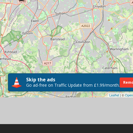
Skip the ads
Remo
Go ad-free on Traffic Update from £1.99/month.
Leaflet
| ©
Open