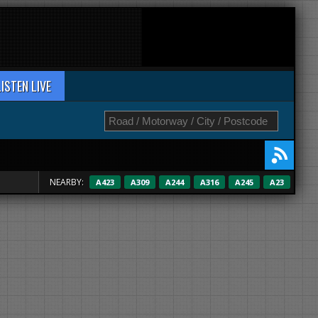
LISTEN LIVE
NEARBY:
A423
A309
A244
A316
A245
A23