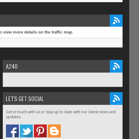
 view more details on the traffic map.
A240
LET'S GET SOCIAL
Get in touch with us or stay up to date with our latest news and
updates.