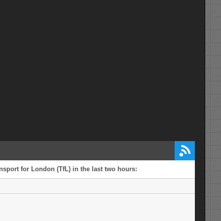
sport for London (TfL) in the last two hours: