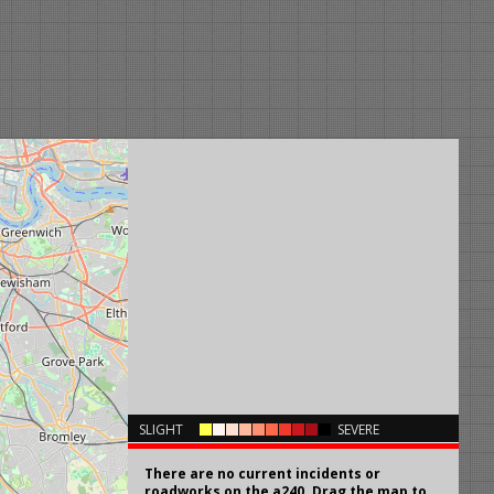
×
SLIGHT
SEVERE
There are no current incidents or
roadworks on the a240. Drag the map to