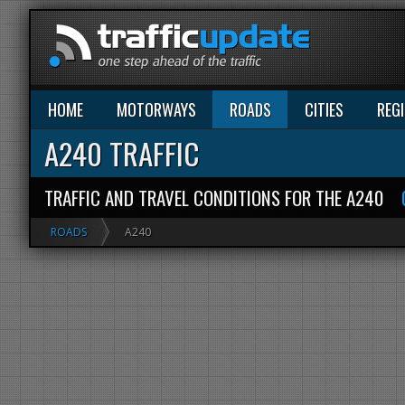
HOME
MOTORWAYS
ROADS
CITIES
REG
A240 TRAFFIC
TRAFFIC AND TRAVEL CONDITIONS FOR THE A240
ROADS
A240