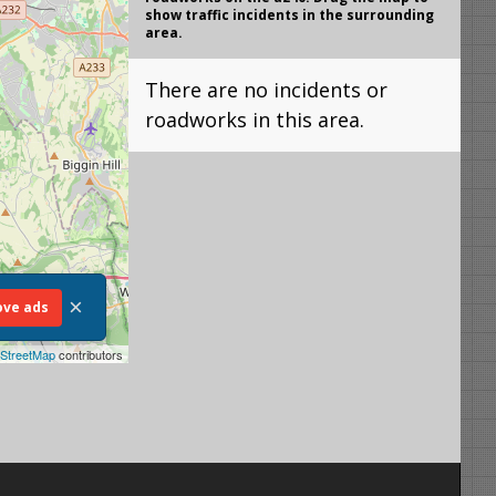
show traffic incidents in the surrounding
area.
There are no incidents or
roadworks in this area.
×
ve ads
StreetMap
contributors