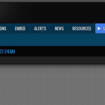
IONS
EMBED
ALERTS
NEWS
RESOURCES
07:24AM