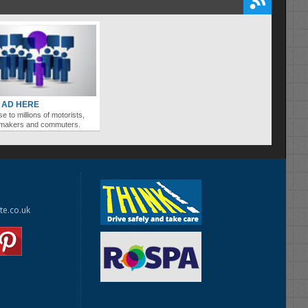
 AD HERE
se to millions of motorists,
ymakers and commuters.
te.co.uk