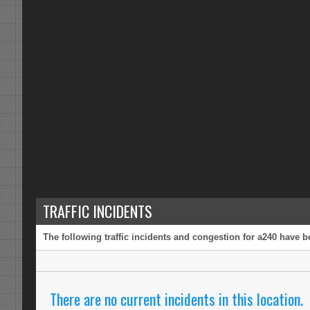
TRAFFIC INCIDENTS
The following traffic incidents and congestion for a240 have b
There are no current incidents in this location.