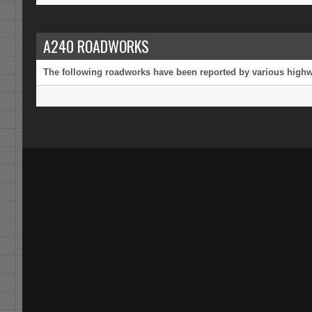
A240 ROADWORKS
The following roadworks have been reported by various highway