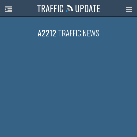
TRAFFIC
UPDATE
A2212
TRAFFIC NEWS