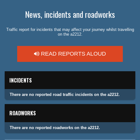
News, incidents and roadworks
Traffic report for incidents that may affect your journey whilst travelling
on the a2212.
READ REPORTS ALOUD
INCIDENTS
There are no reported road traffic incidents on the a2212.
ROADWORKS
There are no reported roadworks on the a2212.