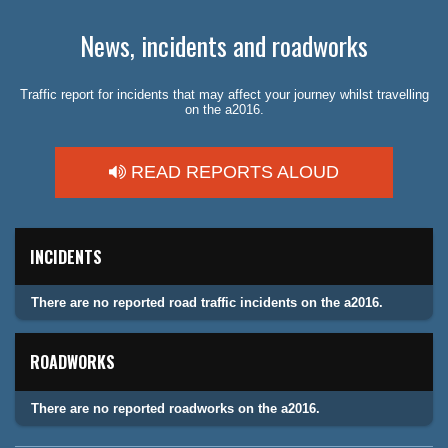
News, incidents and roadworks
Traffic report for incidents that may affect your journey whilst travelling
on the a2016.
READ REPORTS ALOUD
INCIDENTS
There are no reported road traffic incidents on the a2016.
ROADWORKS
There are no reported roadworks on the a2016.