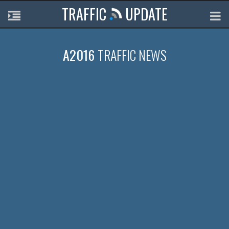
TRAFFIC
UPDATE
A2016
TRAFFIC NEWS