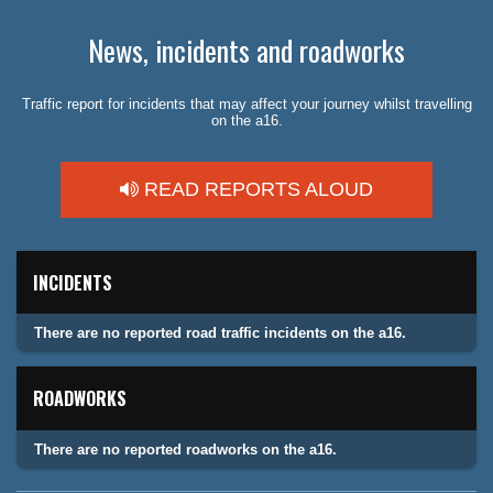
News, incidents and roadworks
Traffic report for incidents that may affect your journey whilst travelling
on the a16.
READ REPORTS ALOUD
INCIDENTS
There are no reported road traffic incidents on the a16.
ROADWORKS
There are no reported roadworks on the a16.