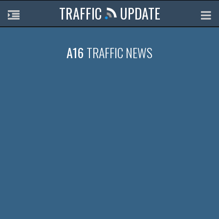
TRAFFIC
UPDATE
A16
TRAFFIC NEWS