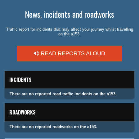
News, incidents and roadworks
Traffic report for incidents that may affect your journey whilst travelling
on the a153.
READ REPORTS ALOUD
INCIDENTS
There are no reported road traffic incidents on the a153.
ROADWORKS
There are no reported roadworks on the a153.