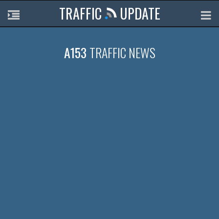
TRAFFIC
UPDATE
A153
TRAFFIC NEWS