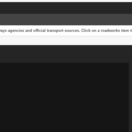
s agencies and official transport sources. Click on a roadworks item to