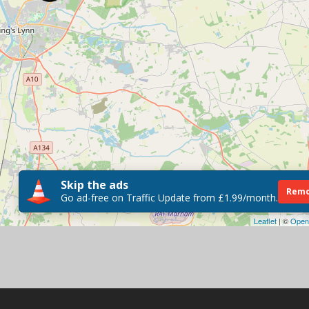
Skip the ads
Remo
Go ad-free on Traffic Update from £1.99/month.
Leaflet
| ©
Open