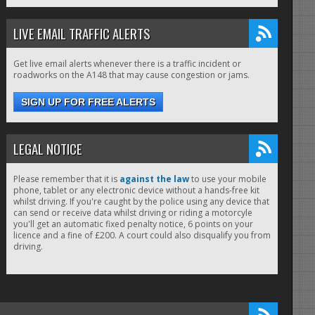
LIVE EMAIL TRAFFIC ALERTS
Get live email alerts whenever there is a traffic incident or
roadworks on the A148 that may cause congestion or jams.
SIGN UP FOR FREE ALERTS
LEGAL NOTICE
Please remember that it is
against the law
to use your mobile
phone, tablet or any electronic device without a hands-free kit
whilst driving. If you're caught by the police using any device that
can send or receive data whilst driving or riding a motorcyle
you'll get an automatic fixed penalty notice, 6 points on your
licence and a fine of £200. A court could also disqualify you from
driving.