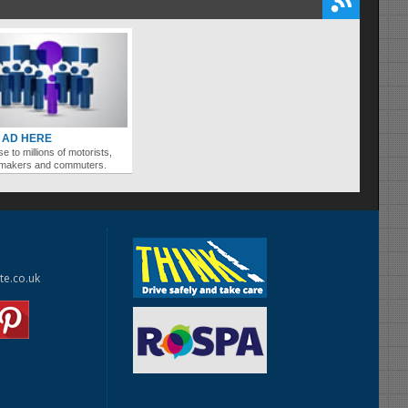
 AD HERE
se to millions of motorists,
ymakers and commuters.
te.co.uk