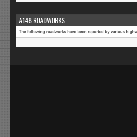
A148 ROADWORKS
The following roadworks have been reported by various highway