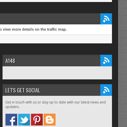
 view more details on the traffic map.
A148
LET'S GET SOCIAL
Get in touch with us or stay up to date with our latest news and
updates.