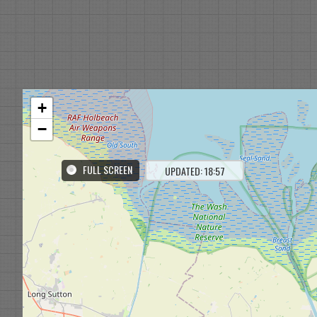
+
−
FULL SCREEN
UPDATED: 18:57