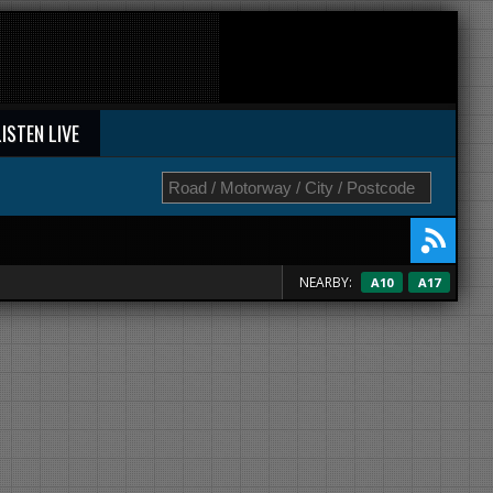
LISTEN LIVE
NEARBY:
A10
A17