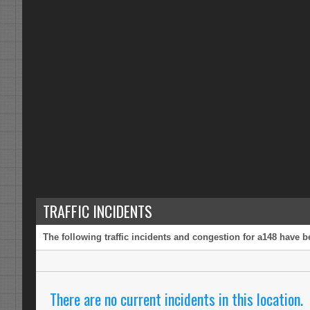
TRAFFIC INCIDENTS
The following traffic incidents and congestion for a148 have b
There are no current incidents in this location.