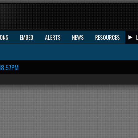
IONS
EMBED
ALERTS
NEWS
RESOURCES
18:57PM