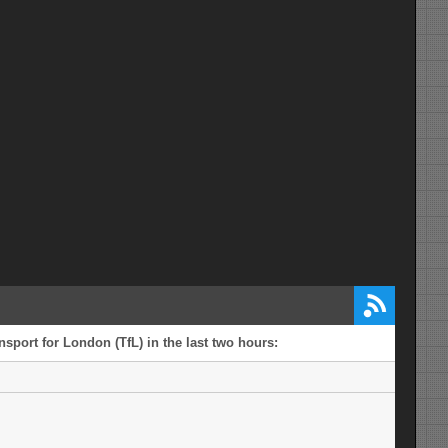
sport for London (TfL) in the last two hours: