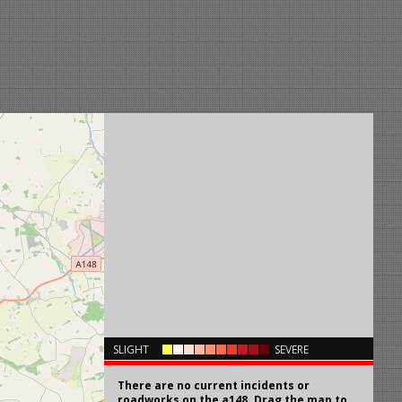
×
SLIGHT
SEVERE
There are no current incidents or
roadworks on the a148. Drag the map to