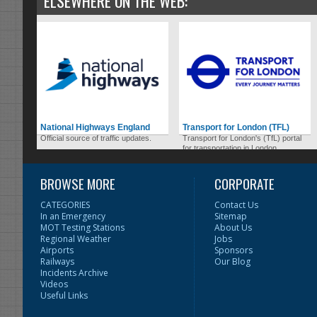
ELSEWHERE ON THE WEB:
National Highways England
Transport for London (TFL)
Official source of traffic updates.
Transport for London's (TfL) portal
for transportation in London.
BROWSE MORE
CORPORATE
CATEGORIES
Contact Us
In an Emergency
Sitemap
MOT Testing Stations
About Us
Regional Weather
Jobs
Airports
Sponsors
Railways
Our Blog
Incidents Archive
Videos
Useful Links