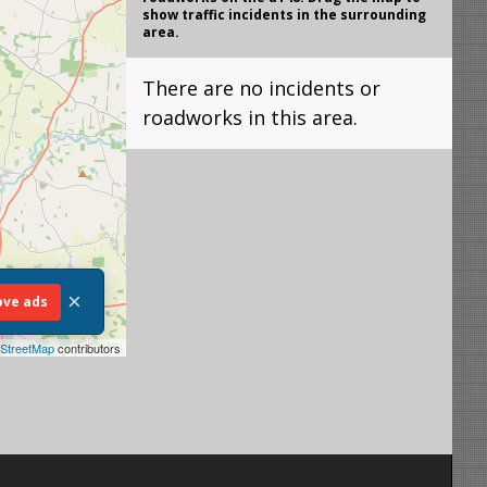
show traffic incidents in the surrounding
area.
There are no incidents or
roadworks in this area.
×
ve ads
StreetMap
contributors