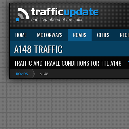
HOME
MOTORWAYS
ROADS
CITIES
REG
A148 TRAFFIC
TRAFFIC AND TRAVEL CONDITIONS FOR THE A148
ROADS
A148