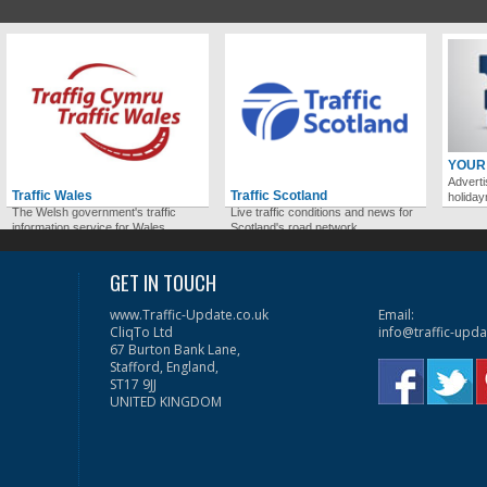
YOUR
Adverti
Traffic Wales
Traffic Scotland
holida
The Welsh government's traffic
Live traffic conditions and news for
information service for Wales.
Scotland's road network.
GET IN TOUCH
www.Traffic-Update.co.uk
Email:
CliqTo Ltd
info@traffic-upda
67 Burton Bank Lane,
Stafford, England,
ST17 9JJ
UNITED KINGDOM