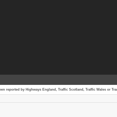
een reported by Highways England, Traffic Scotland, Traffic Wales or Tran