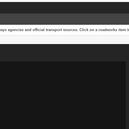
s agencies and official transport sources. Click on a roadworks item to