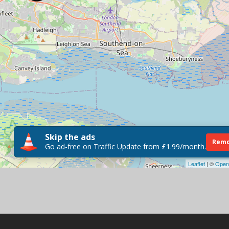
Skip the ads
Remo
Go ad-free on Traffic Update from £1.99/month.
Leaflet
| ©
Open