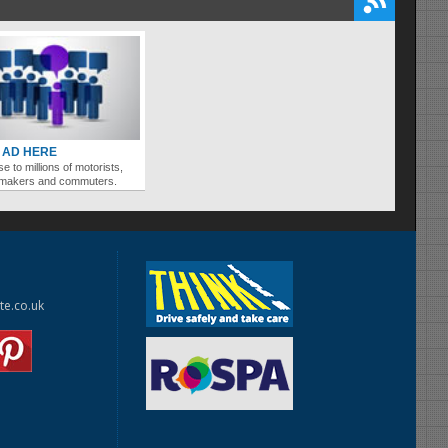
 AD HERE
se to millions of motorists,
ymakers and commuters.
te.co.uk