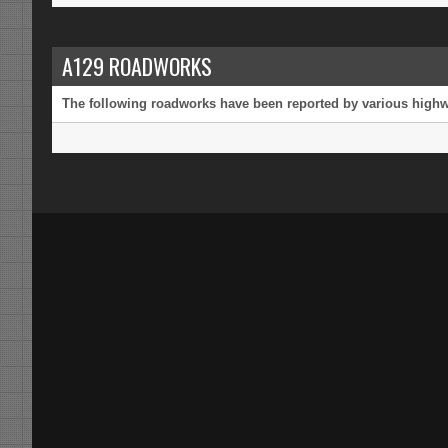
A129 ROADWORKS
The following roadworks have been reported by various highway