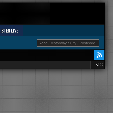
LISTEN LIVE
A129