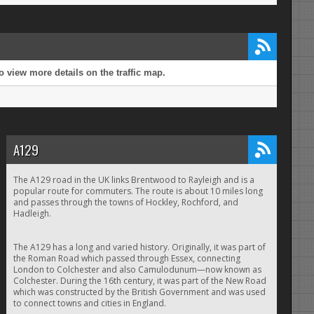
 view more details on the traffic map.
A129
The A129 road in the UK links Brentwood to Rayleigh and is a
popular route for commuters. The route is about 10 miles long
and passes through the towns of Hockley, Rochford, and
Hadleigh.
The A129 has a long and varied history. Originally, it was part of
the Roman Road which passed through Essex, connecting
London to Colchester and also Camulodunum—now known as
Colchester. During the 16th century, it was part of the New Road
which was constructed by the British Government and was used
to connect towns and cities in England.