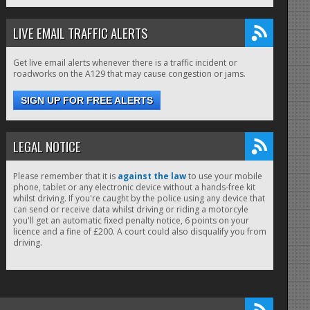
LIVE EMAIL TRAFFIC ALERTS
Get live email alerts whenever there is a traffic incident or
roadworks on the A129 that may cause congestion or jams.
SIGN UP FOR FREE ALERTS
LEGAL NOTICE
Please remember that it is
against the law
to use your mobile
phone, tablet or any electronic device without a hands-free kit
whilst driving. If you're caught by the police using any device that
can send or receive data whilst driving or riding a motorcyle
you'll get an automatic fixed penalty notice, 6 points on your
licence and a fine of £200. A court could also disqualify you from
driving.