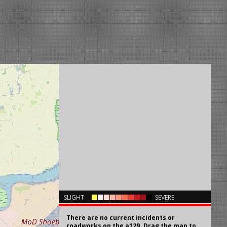
×
SLIGHT
SEVERE
There are no current incidents or
roadworks on the a129. Drag the map to