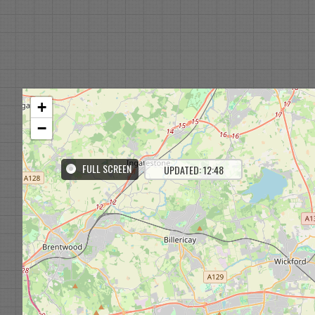
+
−
FULL SCREEN
UPDATED: 12:48