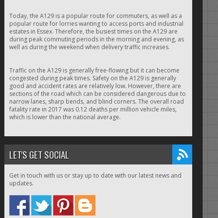
Today, the A129 is a popular route for commuters, as well as a
popular route for lorries wanting to access ports and industrial
estates in Essex. Therefore, the busiest times on the A129 are
during peak commuting periods in the morning and evening, as
well as during the weekend when delivery traffic increases.
Traffic on the A129 is generally free-flowing but it can become
congested during peak times. Safety on the A129 is generally
good and accident rates are relatively low. However, there are
sections of the road which can be considered dangerous due to
narrow lanes, sharp bends, and blind corners. The overall road
fatality rate in 2017 was 0.12 deaths per million vehicle miles,
which is lower than the national average.
LET'S GET SOCIAL
Get in touch with us or stay up to date with our latest news and
updates.