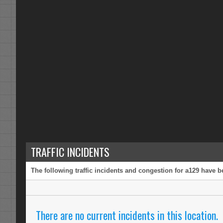
TRAFFIC INCIDENTS
The following traffic incidents and congestion for a129 have b
There are no current incidents in this location.