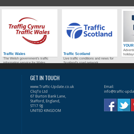
YOUR
Adverti
Traffic Wales
Traffic Scotland
holida
The Welsh government's traffic
Live traffic conditions and news for
information service for Wales.
Scotland's road network.
GET IN TOUCH
www.Traffic-Update.co.uk
Email:
CliqTo Ltd
info@traffic-upda
67 Burton Bank Lane,
Stafford, England,
ST17 9JJ
UNITED KINGDOM