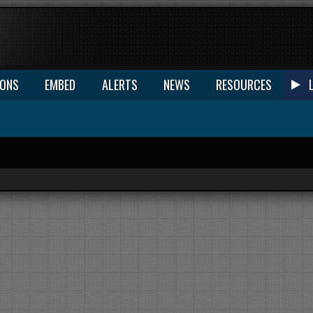
IONS
EMBED
ALERTS
NEWS
RESOURCES