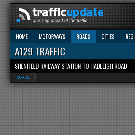
HOME
MOTORWAYS
ROADS
CITIES
REG
A129 TRAFFIC
SHENFIELD RAILWAY STATION TO HADLEIGH ROAD
ROADS