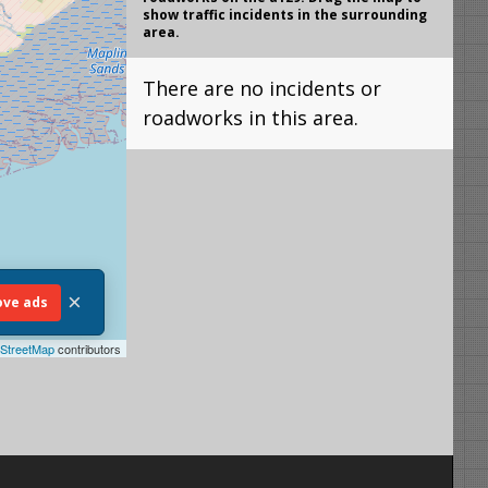
show traffic incidents in the surrounding
area.
There are no incidents or
roadworks in this area.
×
ve ads
StreetMap
contributors