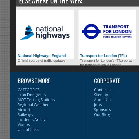
ELSEWHERE ON THE WEB:
National Highways England
Transport for London (TFL)
Official source of traffic updates.
Transport for London's (TfL) portal
for transportation in London.
BROWSE MORE
CORPORATE
CATEGORIES
Contact Us
In an Emergency
Sitemap
MOT Testing Stations
About Us
Regional Weather
Jobs
Airports
Sponsors
Railways
Our Blog
Incidents Archive
Videos
Useful Links