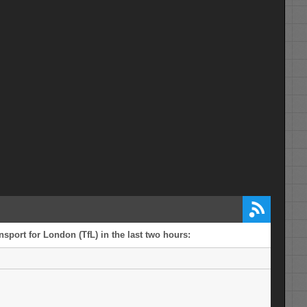
sport for London (TfL) in the last two hours: