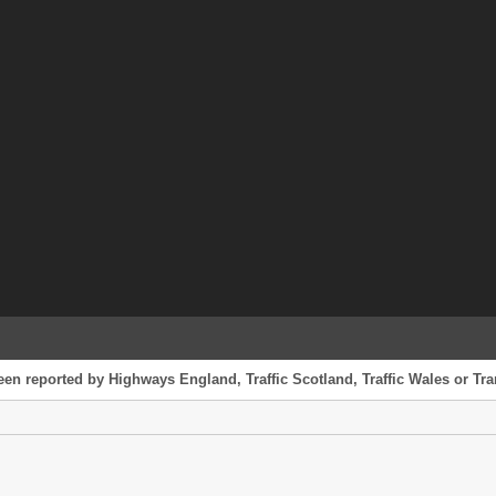
een reported by Highways England, Traffic Scotland, Traffic Wales or Tran