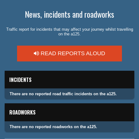
News, incidents and roadworks
Traffic report for incidents that may affect your journey whilst travelling
on the a125.
READ REPORTS ALOUD
INCIDENTS
There are no reported road traffic incidents on the a125.
ROADWORKS
There are no reported roadworks on the a125.