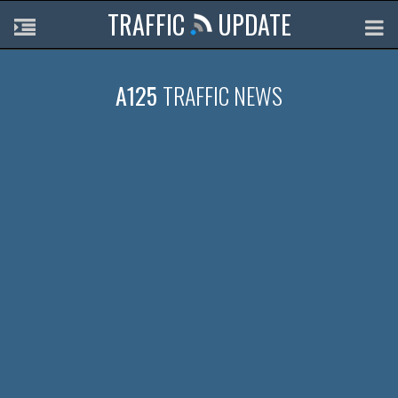
TRAFFIC
UPDATE
A125
TRAFFIC NEWS