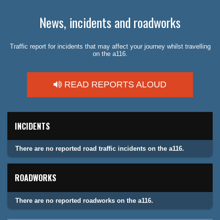
News, incidents and roadworks
Traffic report for incidents that may affect your journey whilst travelling
on the a116.
READ REPORTS ALOUD
INCIDENTS
There are no reported road traffic incidents on the a116.
ROADWORKS
There are no reported roadworks on the a116.