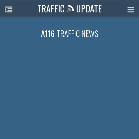
TRAFFIC
UPDATE
A116
TRAFFIC NEWS