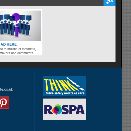
 AD HERE
se to millions of motorists,
ymakers and commuters.
te.co.uk