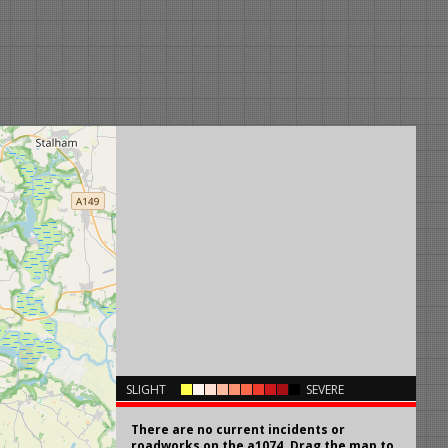
×
SLIGHT
SEVERE
There are no current incidents or
roadworks on the a1074. Drag the map to