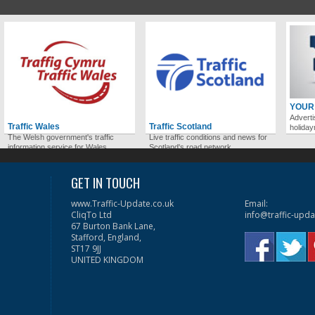
YOUR
Adverti
Traffic Wales
Traffic Scotland
holida
The Welsh government's traffic
Live traffic conditions and news for
information service for Wales.
Scotland's road network.
GET IN TOUCH
www.Traffic-Update.co.uk
Email:
CliqTo Ltd
info@traffic-upda
67 Burton Bank Lane,
Stafford, England,
ST17 9JJ
UNITED KINGDOM