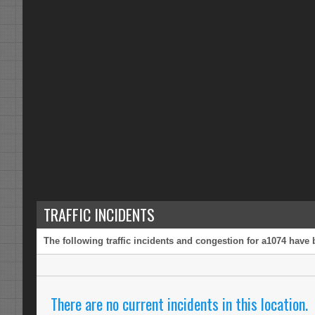
TRAFFIC INCIDENTS
The following traffic incidents and congestion for a1074 have 
There are no current incidents in this location.