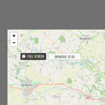
+
−
FULL SCREEN
UPDATED: 12:33