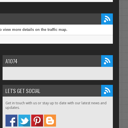
 view more details on the traffic map.
A1074
LET'S GET SOCIAL
Get in touch with us or stay up to date with our latest news and
updates.