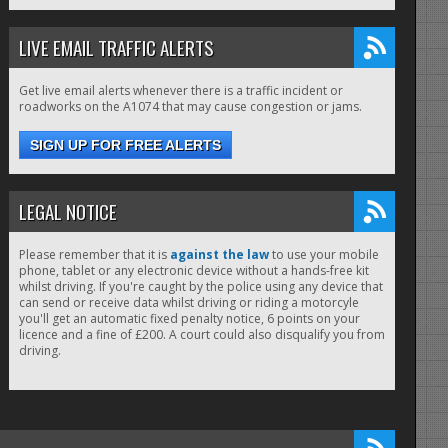
LIVE EMAIL TRAFFIC ALERTS
Get live email alerts whenever there is a traffic incident or
roadworks on the A1074 that may cause congestion or jams.
SIGN UP FOR FREE ALERTS
LEGAL NOTICE
Please remember that it is
against the law
to use your mobile
phone, tablet or any electronic device without a hands-free kit
whilst driving. If you're caught by the police using any device that
can send or receive data whilst driving or riding a motorcyle
you'll get an automatic fixed penalty notice, 6 points on your
licence and a fine of £200. A court could also disqualify you from
driving.