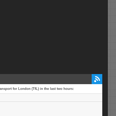
ansport for London (TfL) in the last two hours: