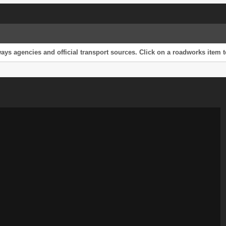
s agencies and official transport sources. Click on a roadworks item to