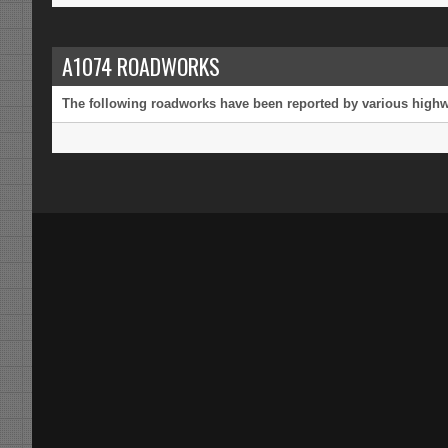
A1074 ROADWORKS
The following roadworks have been reported by various highway