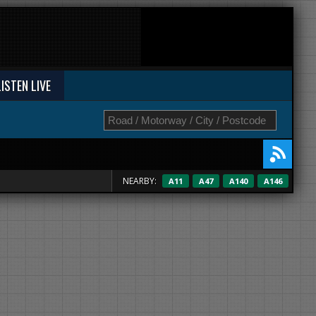
LISTEN LIVE
NEARBY:
A11
A47
A140
A146