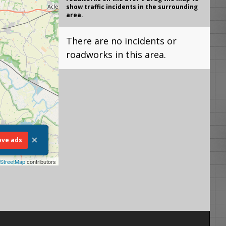
show traffic incidents in the surrounding
area.
There are no incidents or
roadworks in this area.
×
ve ads
StreetMap
contributors