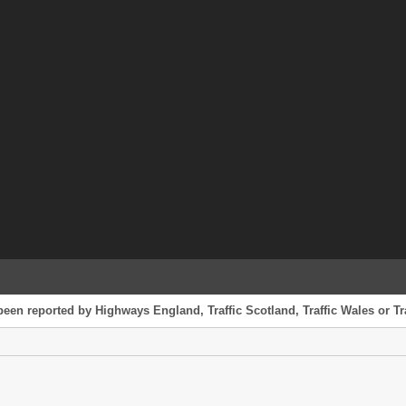
been reported by Highways England, Traffic Scotland, Traffic Wales or Tr