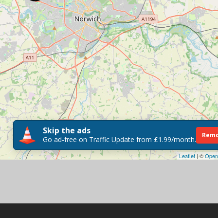
Skip the ads
Remo
Go ad-free on Traffic Update from £1.99/month.
Leaflet
| ©
Open