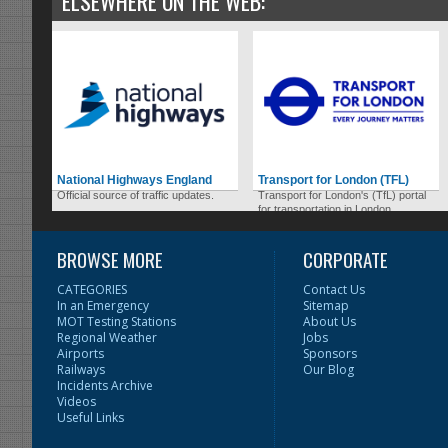
ELSEWHERE ON THE WEB:
National Highways England
Transport for London (TFL)
Official source of traffic updates.
Transport for London's (TfL) portal
for transportation in London.
BROWSE MORE
CORPORATE
CATEGORIES
Contact Us
In an Emergency
Sitemap
MOT Testing Stations
About Us
Regional Weather
Jobs
Airports
Sponsors
Railways
Our Blog
Incidents Archive
Videos
Useful Links