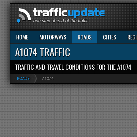
HOME
MOTORWAYS
ROADS
CITIES
REG
A1074 TRAFFIC
TRAFFIC AND TRAVEL CONDITIONS FOR THE A1074
ROADS
A1074