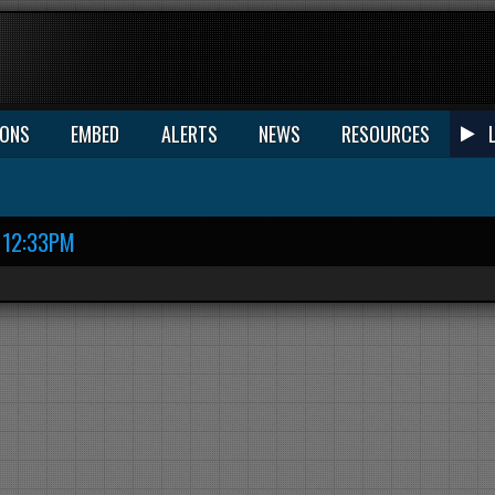
IONS
EMBED
ALERTS
NEWS
RESOURCES
12:33PM