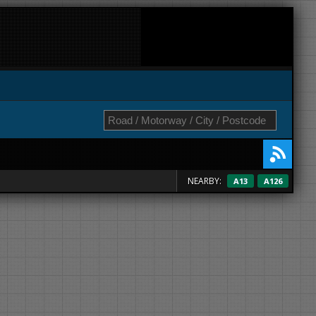
NEARBY:
A13
A126