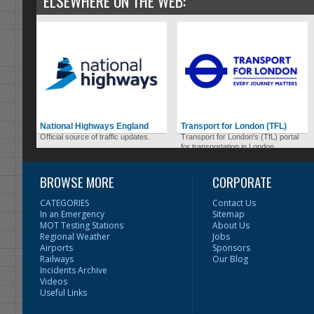
ELSEWHERE ON THE WEB:
National Highways England
Transport for London (TFL)
Official source of traffic updates.
Transport for London's (TfL) portal
for transportation in London.
BROWSE MORE
CORPORATE
CATEGORIES
Contact Us
In an Emergency
Sitemap
MOT Testing Stations
About Us
Regional Weather
Jobs
Airports
Sponsors
Railways
Our Blog
Incidents Archive
Videos
Useful Links