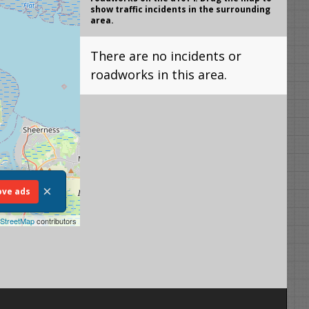
show traffic incidents in the surrounding
area.
There are no incidents or
roadworks in this area.
×
ve ads
StreetMap
contributors