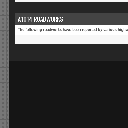
A1014 ROADWORKS
The following roadworks have been reported by various highway