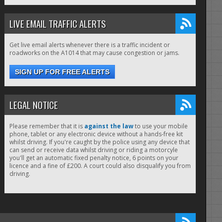
LIVE EMAIL TRAFFIC ALERTS
Get live email alerts whenever there is a traffic incident or
roadworks on the A1014 that may cause congestion or jams.
SIGN UP FOR FREE ALERTS
LEGAL NOTICE
Please remember that it is
against the law
to use your mobile
phone, tablet or any electronic device without a hands-free kit
whilst driving. If you're caught by the police using any device that
can send or receive data whilst driving or riding a motorcyle
you'll get an automatic fixed penalty notice, 6 points on your
licence and a fine of £200. A court could also disqualify you from
driving.