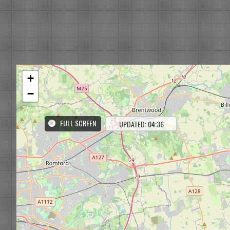
+
−
FULL SCREEN
UPDATED: 04:36