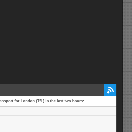
ansport for London (TfL) in the last two hours: