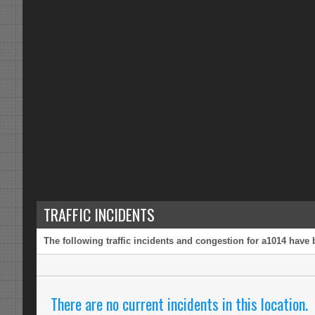
TRAFFIC INCIDENTS
The following traffic incidents and congestion for a1014 have 
There are no current incidents in this location.