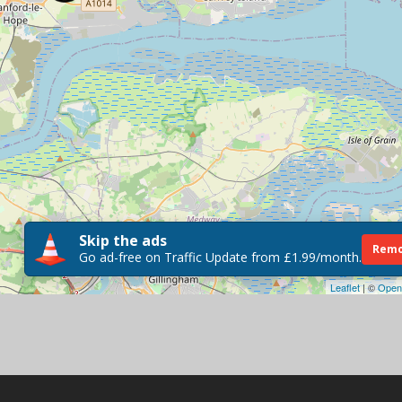
Skip the ads
Remo
Go ad-free on Traffic Update from £1.99/month.
Leaflet
| ©
Open