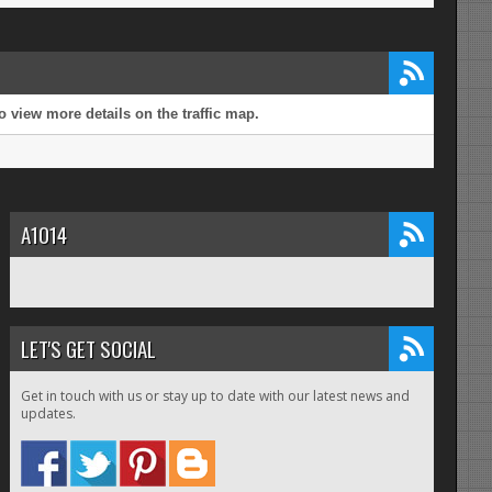
 view more details on the traffic map.
A1014
LET'S GET SOCIAL
Get in touch with us or stay up to date with our latest news and
updates.