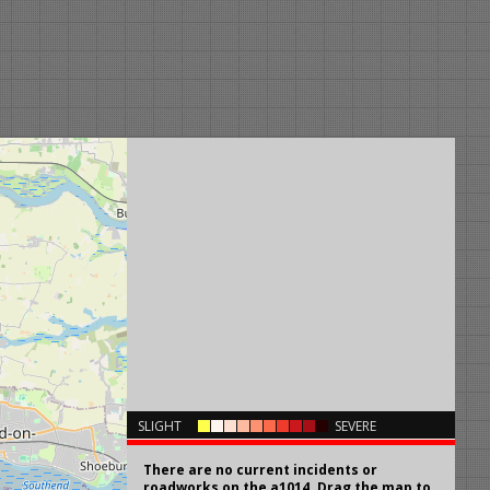
×
SLIGHT
SEVERE
There are no current incidents or
roadworks on the a1014. Drag the map to