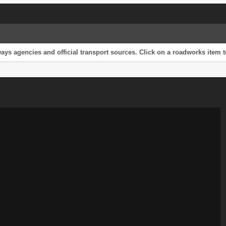
s agencies and official transport sources. Click on a roadworks item to