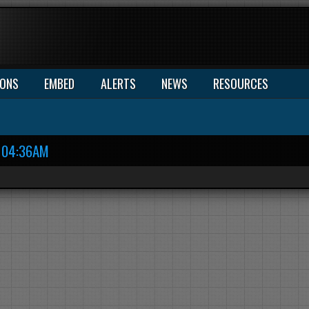
IONS
EMBED
ALERTS
NEWS
RESOURCES
04:36AM