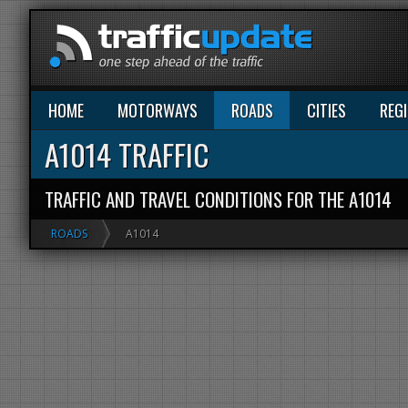
HOME
MOTORWAYS
ROADS
CITIES
REG
A1014 TRAFFIC
TRAFFIC AND TRAVEL CONDITIONS FOR THE A1014
ROADS
A1014