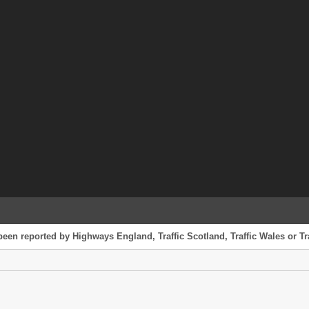
been reported by Highways England, Traffic Scotland, Traffic Wales or Tr