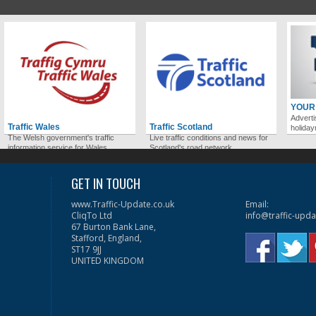
YOUR
Adverti
Traffic Wales
Traffic Scotland
holida
The Welsh government's traffic
Live traffic conditions and news for
information service for Wales.
Scotland's road network.
GET IN TOUCH
www.Traffic-Update.co.uk
Email:
CliqTo Ltd
info@traffic-upda
67 Burton Bank Lane,
Stafford, England,
ST17 9JJ
UNITED KINGDOM