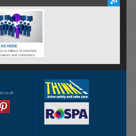
 AD HERE
se to millions of motorists,
ymakers and commuters.
te.co.uk