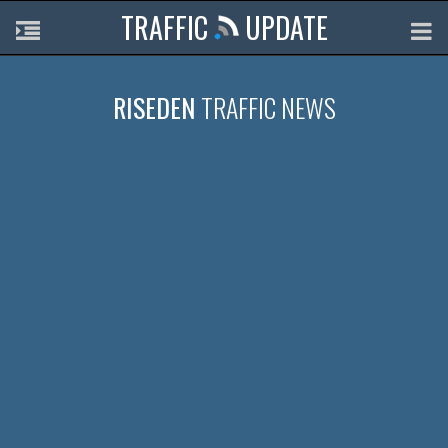
TRAFFIC
UPDATE
RISEDEN
TRAFFIC NEWS