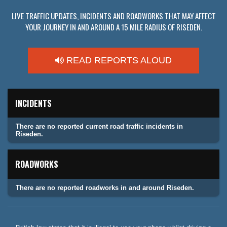
LIVE TRAFFIC UPDATES, INCIDENTS AND ROADWORKS THAT MAY AFFECT
YOUR JOURNEY IN AND AROUND A 15 MILE RADIUS OF RISEDEN.
READ REPORTS ALOUD
INCIDENTS
There are no reported current road traffic incidents in
Riseden.
ROADWORKS
There are no reported roadworks in and around Riseden.