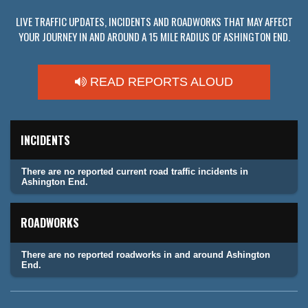
LIVE TRAFFIC UPDATES, INCIDENTS AND ROADWORKS THAT MAY AFFECT
YOUR JOURNEY IN AND AROUND A 15 MILE RADIUS OF ASHINGTON END.
READ REPORTS ALOUD
INCIDENTS
There are no reported current road traffic incidents in
Ashington End.
ROADWORKS
There are no reported roadworks in and around Ashington
End.