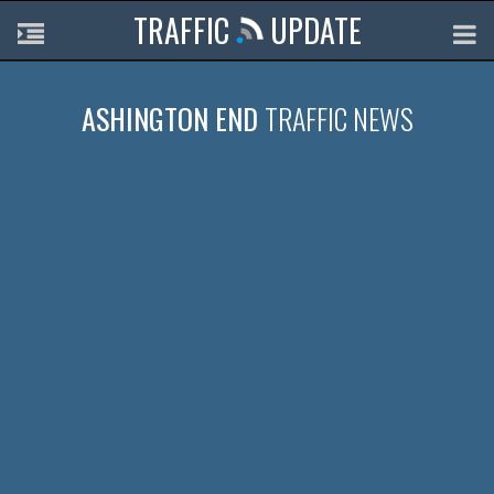
TRAFFIC
UPDATE
ASHINGTON END
TRAFFIC NEWS