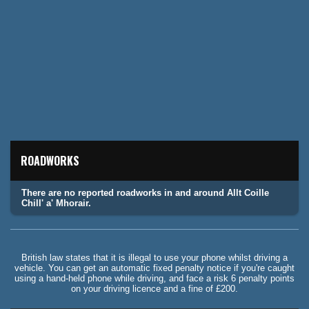
ROADWORKS
There are no reported roadworks in and around Allt Coille
Chill' a' Mhorair.
British law states that it is illegal to use your phone whilst driving a
vehicle. You can get an automatic fixed penalty notice if you're caught
using a hand-held phone while driving, and face a risk 6 penalty points
on your driving licence and a fine of £200.