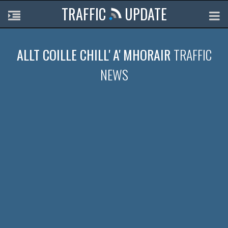
TRAFFIC
UPDATE
ALLT COILLE CHILL' A' MHORAIR
TRAFFIC
NEWS