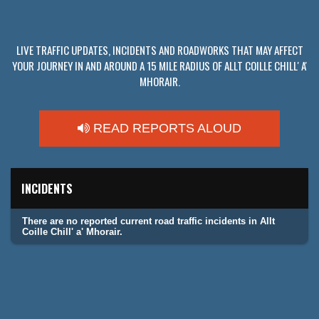
LIVE TRAFFIC UPDATES, INCIDENTS AND ROADWORKS THAT MAY AFFECT
YOUR JOURNEY IN AND AROUND A 15 MILE RADIUS OF ALLT COILLE CHILL' A'
MHORAIR.
READ REPORTS ALOUD
INCIDENTS
There are no reported current road traffic incidents in Allt
Coille Chill' a' Mhorair.