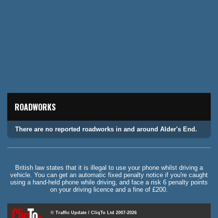
ROADWORKS
There are no reported roadworks in and around Alder's End.
British law states that it is illegal to use your phone whilst driving a
vehicle. You can get an automatic fixed penalty notice if you're caught
using a hand-held phone while driving, and face a risk 6 penalty points
on your driving licence and a fine of £200.
© Traffic Update / CliqTo Ltd 2007-2026