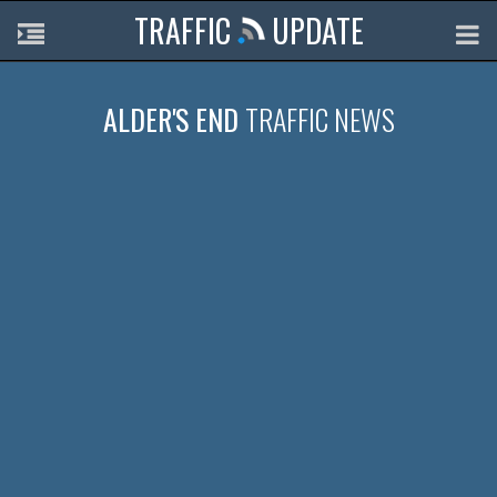
TRAFFIC
UPDATE
ALDER'S END
TRAFFIC NEWS