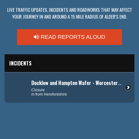
LIVE TRAFFIC UPDATES, INCIDENTS AND ROADWORKS THAT MAY AFFECT
YOUR JOURNEY IN AND AROUND A 15 MILE RADIUS OF ALDER'S END.
READ REPORTS ALOUD
INCIDENTS
Docklow and Hampton Wafer - Worcester Road (A44)
Closure
m from Herefordshire