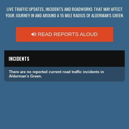
LIVE TRAFFIC UPDATES, INCIDENTS AND ROADWORKS THAT MAY AFFECT
YOUR JOURNEY IN AND AROUND A 15 MILE RADIUS OF ALDERMAN'S GREEN.
READ REPORTS ALOUD
INCIDENTS
There are no reported current road traffic incidents in
Alderman's Green.