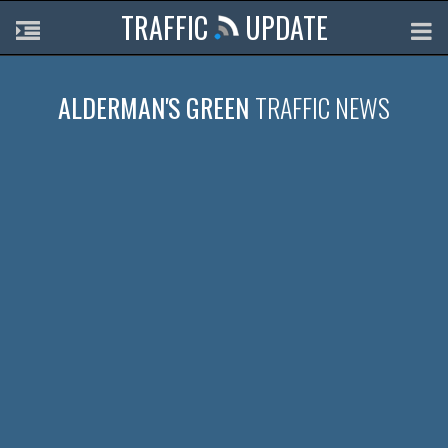
TRAFFIC
UPDATE
ALDERMAN'S GREEN
TRAFFIC NEWS