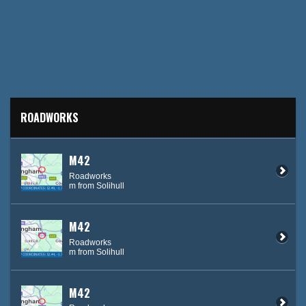
ROADWORKS
M42
Roadworks
m from Solihull
M42
Roadworks
m from Solihull
M42