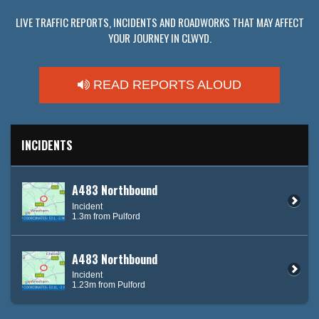
LIVE TRAFFIC REPORTS, INCIDENTS AND ROADWORKS THAT MAY AFFECT
YOUR JOURNEY IN CLWYD.
READ REPORTS ALOUD
INCIDENTS
A483 Northbound
Incident
1.3m from Pulford
A483 Northbound
Incident
1.23m from Pulford