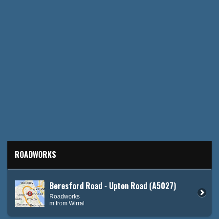
ROADWORKS
Beresford Road - Upton Road (A5027)
Roadworks
m from Wirral