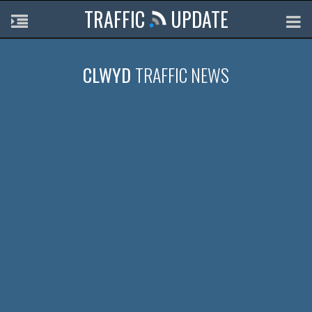
TRAFFIC
UPDATE
CLWYD
TRAFFIC NEWS