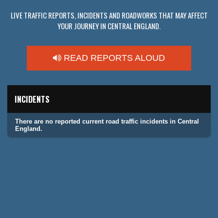
LIVE TRAFFIC REPORTS, INCIDENTS AND ROADWORKS THAT MAY AFFECT
YOUR JOURNEY IN CENTRAL ENGLAND.
READ REPORTS ALOUD
INCIDENTS
There are no reported current road traffic incidents in Central
England.