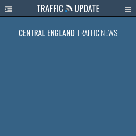
TRAFFIC
UPDATE
CENTRAL ENGLAND
TRAFFIC NEWS