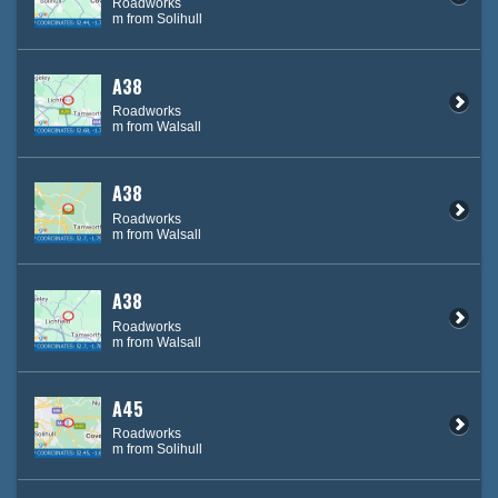
Roadworks
m from Solihull
A38
Roadworks
m from Walsall
A38
Roadworks
m from Walsall
A38
Roadworks
m from Walsall
A45
Roadworks
m from Solihull