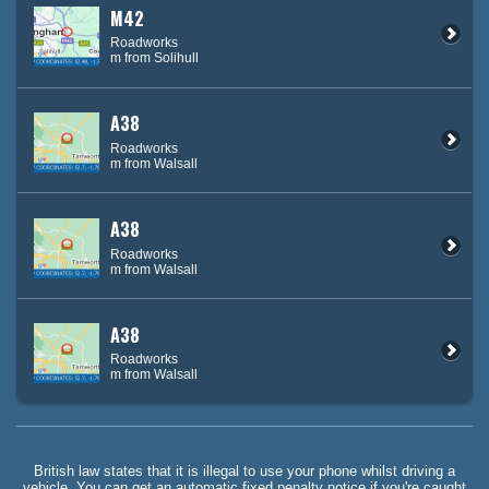
M42
Roadworks
m from Solihull
A38
Roadworks
m from Walsall
A38
Roadworks
m from Walsall
A38
Roadworks
m from Walsall
British law states that it is illegal to use your phone whilst driving a
vehicle. You can get an automatic fixed penalty notice if you're caught