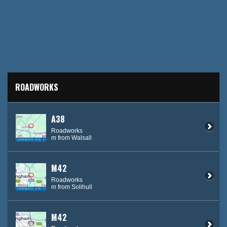
ROADWORKS
A38
Roadworks
m from Walsall
M42
Roadworks
m from Solihull
M42