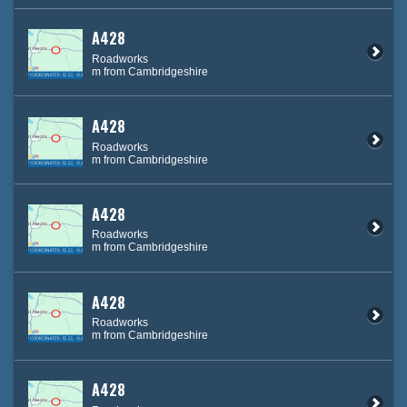
A428
Roadworks
m from Cambridgeshire
A428
Roadworks
m from Cambridgeshire
A428
Roadworks
m from Cambridgeshire
A428
Roadworks
m from Cambridgeshire
A428