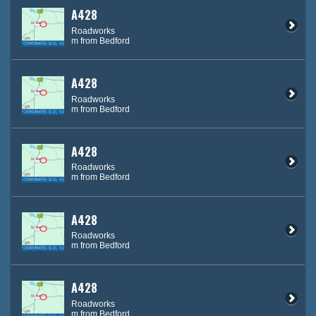
A428
Roadworks
m from Bedford
A428
Roadworks
m from Bedford
A428
Roadworks
m from Bedford
A428
Roadworks
m from Bedford
A428
Roadworks
m from Bedford