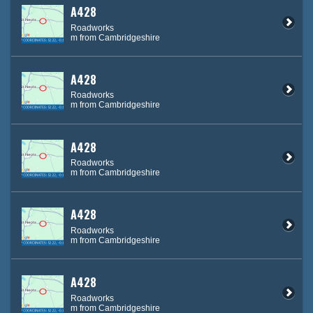
A428
Roadworks
m from Cambridgeshire
A428
Roadworks
m from Cambridgeshire
A428
Roadworks
m from Cambridgeshire
A428
Roadworks
m from Cambridgeshire
A428
Roadworks
m from Cambridgeshire