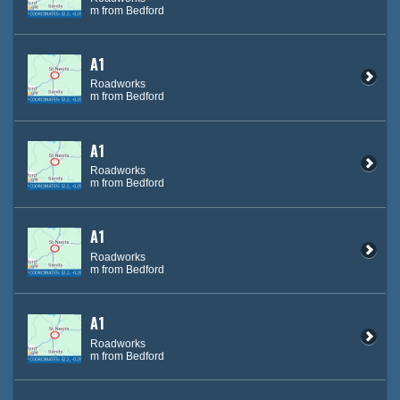
m from Bedford
A1
Roadworks
m from Bedford
A1
Roadworks
m from Bedford
A1
Roadworks
m from Bedford
A1
Roadworks
m from Bedford