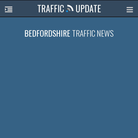
TRAFFIC
UPDATE
BEDFORDSHIRE
TRAFFIC NEWS