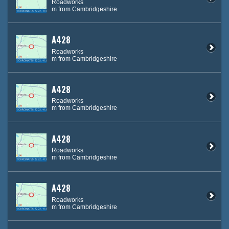
Roadworks
m from Cambridgeshire
A428
Roadworks
m from Cambridgeshire
A428
Roadworks
m from Cambridgeshire
A428
Roadworks
m from Cambridgeshire
A428
Roadworks
m from Cambridgeshire