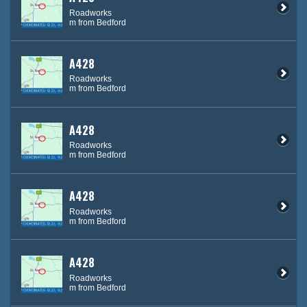
Roadworks
m from Bedford
A428
Roadworks
m from Bedford
A428
Roadworks
m from Bedford
A428
Roadworks
m from Bedford
A428
Roadworks
m from Bedford