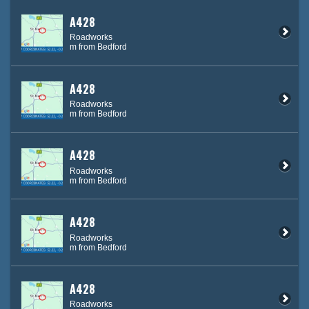
A428
Roadworks
m from Bedford
A428
Roadworks
m from Bedford
A428
Roadworks
m from Bedford
A428
Roadworks
m from Bedford
A428
Roadworks