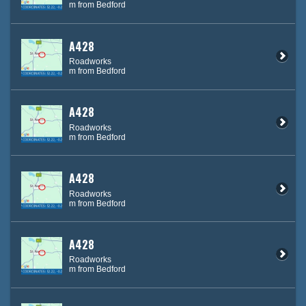
m from Bedford
A428
Roadworks
m from Bedford
A428
Roadworks
m from Bedford
A428
Roadworks
m from Bedford
A428
Roadworks
m from Bedford