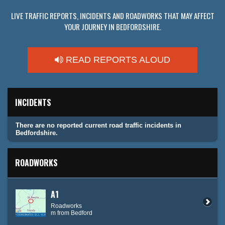
LIVE TRAFFIC REPORTS, INCIDENTS AND ROADWORKS THAT MAY AFFECT
YOUR JOURNEY IN BEDFORDSHIRE.
READ REPORTS ALOUD
INCIDENTS
There are no reported current road traffic incidents in
Bedfordshire.
ROADWORKS
A1
Roadworks
m from Bedford