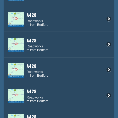
A428
Roadworks
m from Bedford
A428
Roadworks
m from Bedford
A428
Roadworks
m from Bedford
A428
Roadworks
m from Bedford
A428