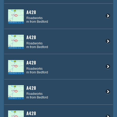
A428
Roadworks
m from Bedford
A428
Roadworks
m from Bedford
A428
Roadworks
m from Bedford
A428
Roadworks
m from Bedford
A428