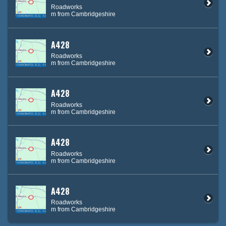
Roadworks
m from Cambridgeshire
A428
Roadworks
m from Cambridgeshire
A428
Roadworks
m from Cambridgeshire
A428
Roadworks
m from Cambridgeshire
A428
Roadworks
m from Cambridgeshire