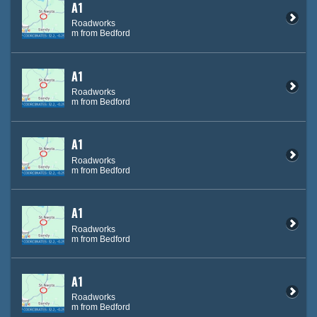
A1
Roadworks
m from Bedford
A1
Roadworks
m from Bedford
A1
Roadworks
m from Bedford
A1
Roadworks
m from Bedford
A1
Roadworks
m from Bedford