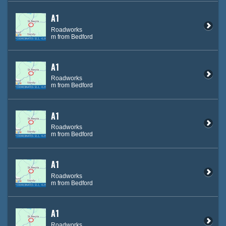
A1
Roadworks
m from Bedford
A1
Roadworks
m from Bedford
A1
Roadworks
m from Bedford
A1
Roadworks
m from Bedford
A1
Roadworks