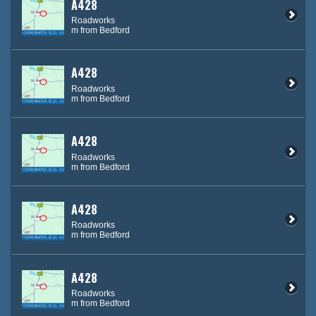
A428
Roadworks
m from Bedford
A428
Roadworks
m from Bedford
A428
Roadworks
m from Bedford
A428
Roadworks
m from Bedford
A428
Roadworks
m from Bedford