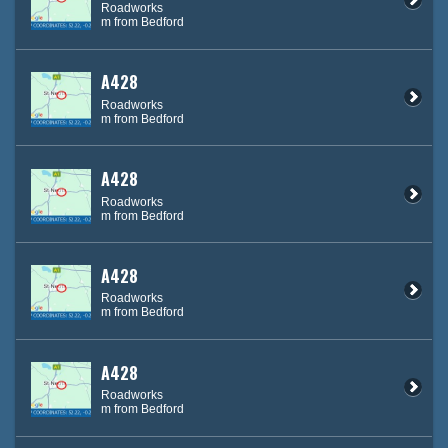
Roadworks
m from Bedford
A428
Roadworks
m from Bedford
A428
Roadworks
m from Bedford
A428
Roadworks
m from Bedford
A428
Roadworks
m from Bedford