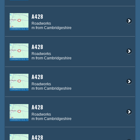
A428
Roadworks
m from Cambridgeshire
A428
Roadworks
m from Cambridgeshire
A428
Roadworks
m from Cambridgeshire
A428
Roadworks
m from Cambridgeshire
A428